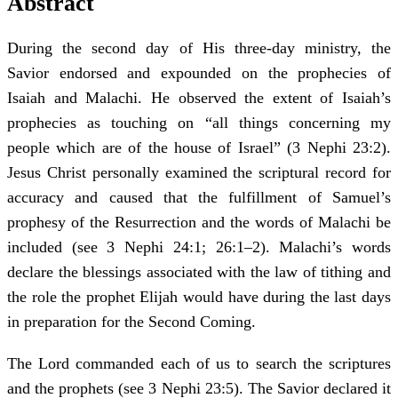
Abstract
During the second day of His three-day ministry, the
Savior endorsed and expounded on the prophecies of
Isaiah and Malachi. He observed the extent of Isaiah’s
prophecies as touching on “all things concerning my
people which are of the house of Israel” (3 Nephi 23:2).
Jesus Christ personally examined the scriptural record for
accuracy and caused that the fulfillment of Samuel’s
prophesy of the Resurrection and the words of Malachi be
included (see 3 Nephi 24:1; 26:1–2). Malachi’s words
declare the blessings associated with the law of tithing and
the role the prophet Elijah would have during the last days
in preparation for the Second Coming.
The Lord commanded each of us to search the scriptures
and the prophets (see 3 Nephi 23:5). The Savior declared it