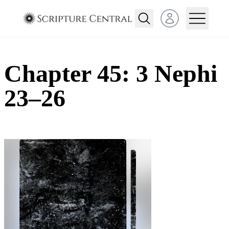
Open user menu
Chapter 45: 3 Nephi
23–26