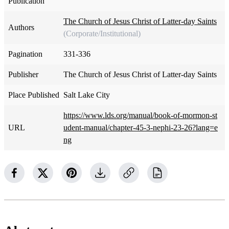
Publication
The Church of Jesus Christ of Latter-day Saints
Authors
(Corporate/Institutional)
Pagination
331-336
Publisher
The Church of Jesus Christ of Latter-day Saints
Place Published
Salt Lake City
https://www.lds.org/manual/book-of-mormon-st
URL
udent-manual/chapter-45-3-nephi-23-26?lang=e
ng