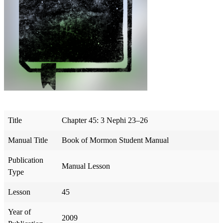
Title
Chapter 45: 3 Nephi 23–26
Manual Title
Book of Mormon Student Manual
Publication
Manual Lesson
Type
Lesson
45
Year of
2009