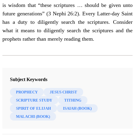
is wisdom that “these scriptures … should be given unto
future generations” (3 Nephi 26:2). Every Latter-day Saint
has a duty to diligently search the scriptures. Consider
what it means to diligently search the scriptures and the
prophets rather than merely reading them.
Subject Keywords
PROPHECY
JESUS CHRIST
SCRIPTURE STUDY
TITHING
SPIRIT OF ELIJAH
ISAIAH (BOOK)
MALACHI (BOOK)