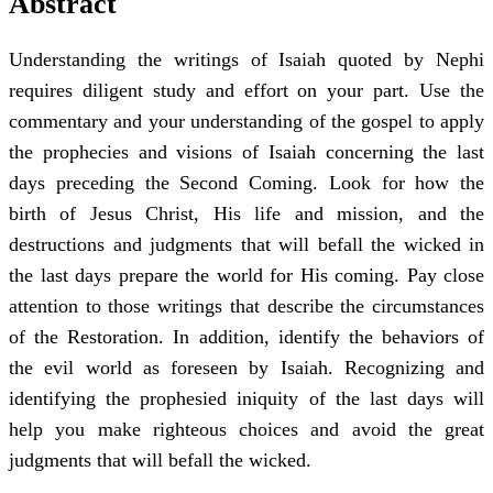
Abstract
Understanding the writings of Isaiah quoted by Nephi
requires diligent study and effort on your part. Use the
commentary and your understanding of the gospel to apply
the prophecies and visions of Isaiah concerning the last
days preceding the Second Coming. Look for how the
birth of Jesus Christ, His life and mission, and the
destructions and judgments that will befall the wicked in
the last days prepare the world for His coming. Pay close
attention to those writings that describe the circumstances
of the Restoration. In addition, identify the behaviors of
the evil world as foreseen by Isaiah. Recognizing and
identifying the prophesied iniquity of the last days will
help you make righteous choices and avoid the great
judgments that will befall the wicked.