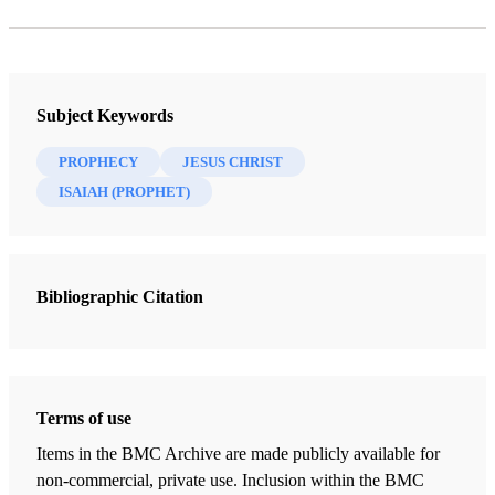
Subject Keywords
PROPHECY
JESUS CHRIST
ISAIAH (PROPHET)
Bibliographic Citation
Terms of use
Items in the BMC Archive are made publicly available for
non-commercial, private use. Inclusion within the BMC