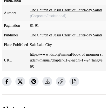
Publication
The Church of Jesus Christ of Latter-day Saints
Authors
(Corporate/Institutional)
Pagination
81-91
Publisher
The Church of Jesus Christ of Latter-day Saints
Place Published
Salt Lake City
https://www.lds.org/manual/book-of-mormon-st
URL
udent-manual/chapter-11-2-nephi-17-24?lang=e
ng