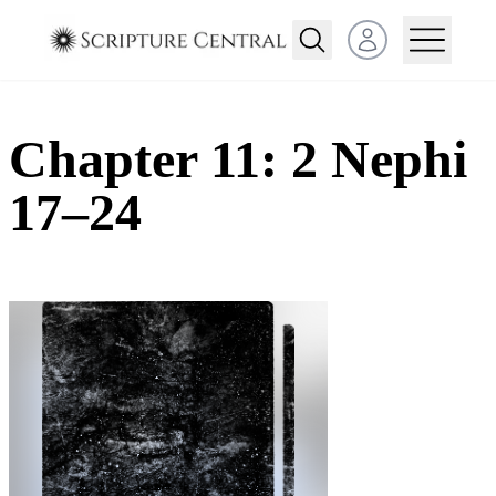
Open user menu
Chapter 11: 2 Nephi
17–24