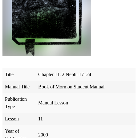
Title
Chapter 11: 2 Nephi 17–24
Manual Title
Book of Mormon Student Manual
Publication
Manual Lesson
Type
Lesson
11
Year of
2009