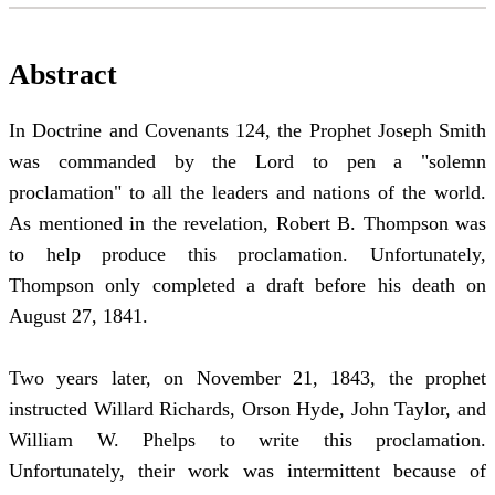
Abstract
In Doctrine and Covenants 124, the Prophet Joseph Smith
was commanded by the Lord to pen a "solemn
proclamation" to all the leaders and nations of the world.
As mentioned in the revelation, Robert B. Thompson was
to help produce this proclamation. Unfortunately,
Thompson only completed a draft before his death on
August 27, 1841.
Two years later, on November 21, 1843, the prophet
instructed Willard Richards, Orson Hyde, John Taylor, and
William W. Phelps to write this proclamation.
Unfortunately, their work was intermittent because of