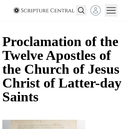
Open user menu
Proclamation of the
Twelve Apostles of
the Church of Jesus
Christ of Latter-day
Saints