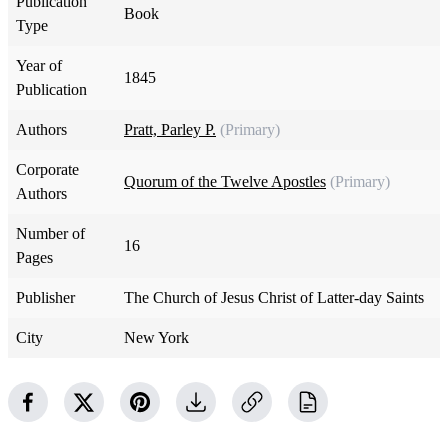
Publication
Book
Type
Year of
1845
Publication
Authors
Pratt, Parley P.
(Primary)
Corporate
Quorum of the Twelve Apostles
(Primary)
Authors
Number of
16
Pages
Publisher
The Church of Jesus Christ of Latter-day Saints
City
New York