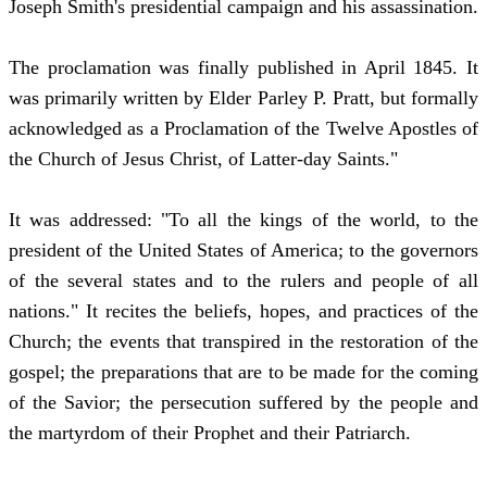
Joseph Smith's presidential campaign and his assassination.
The proclamation was finally published in April 1845. It
was primarily written by Elder Parley P. Pratt, but formally
acknowledged as a Proclamation of the Twelve Apostles of
the Church of Jesus Christ, of Latter-day Saints."
It was addressed: "To all the kings of the world, to the
president of the United States of America; to the governors
of the several states and to the rulers and people of all
nations." It recites the beliefs, hopes, and practices of the
Church; the events that transpired in the restoration of the
gospel; the preparations that are to be made for the coming
of the Savior; the persecution suffered by the people and
the martyrdom of their Prophet and their Patriarch.