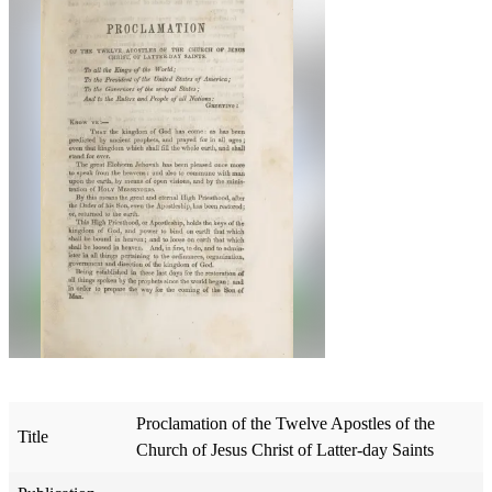
Proclamation of the Twelve Apostles of the
Title
Church of Jesus Christ of Latter-day Saints