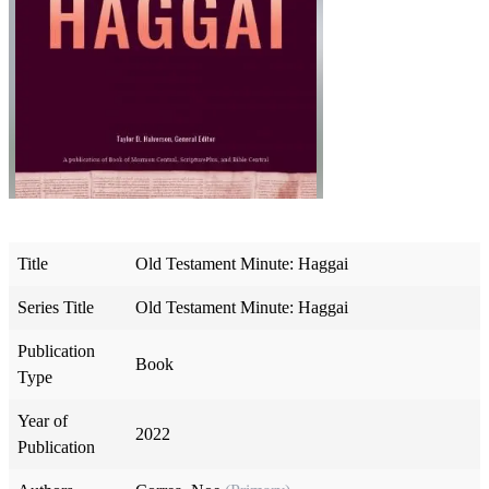
Title
Old Testament Minute: Haggai
Series Title
Old Testament Minute: Haggai
Publication
Book
Type
Year of
2022
Publication