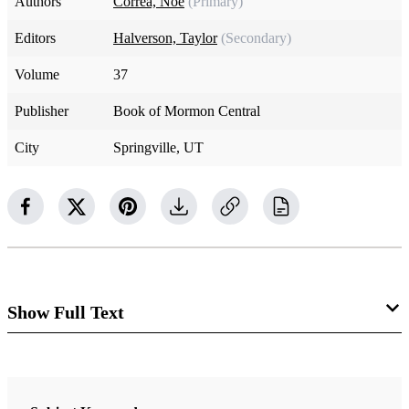
Authors
Correa, Noe
(Primary)
Editors
Halverson, Taylor
(Secondary)
Volume
37
Publisher
Book of Mormon Central
City
Springville, UT
Show Full Text
Historical Context