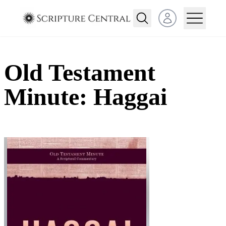
Open user menu
Old Testament
Minute: Haggai