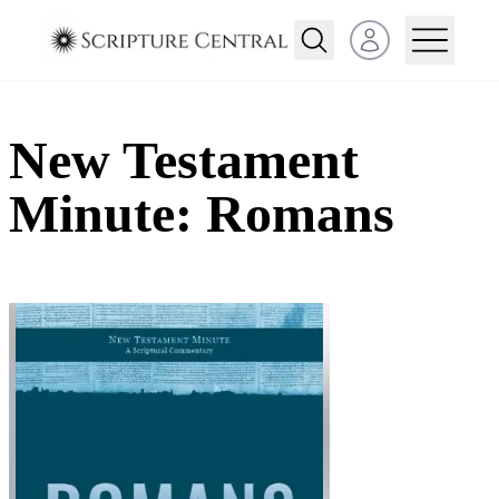
Open user menu
New Testament
Minute: Romans