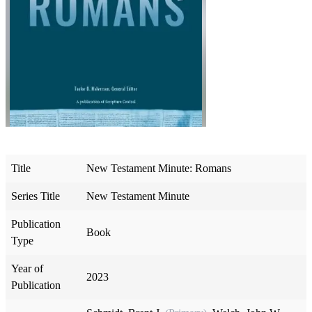
Title
New Testament Minute: Romans
Series Title
New Testament Minute
Publication
Book
Type
Year of
2023
Publication