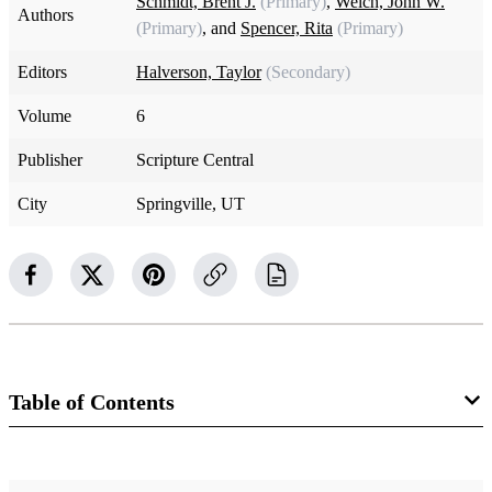
Schmidt, Brent J.
(Primary)
,
Welch, John W.
Authors
(Primary)
, and
Spencer, Rita
(Primary)
Editors
Halverson, Taylor
(Secondary)
Volume
6
Publisher
Scripture Central
City
Springville, UT
Table of Contents
1 Chapters