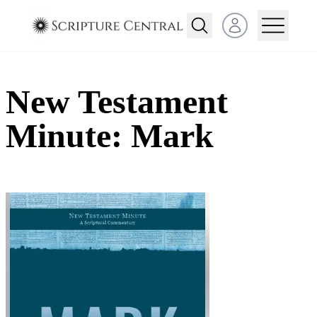
Open user menu
New Testament
Minute: Mark