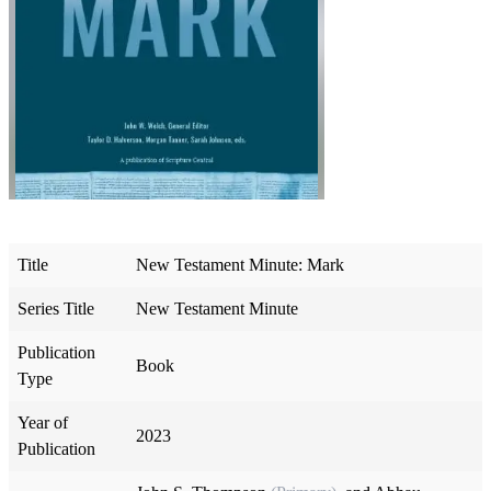
Title
New Testament Minute: Mark
Series Title
New Testament Minute
Publication
Book
Type
Year of
2023
Publication