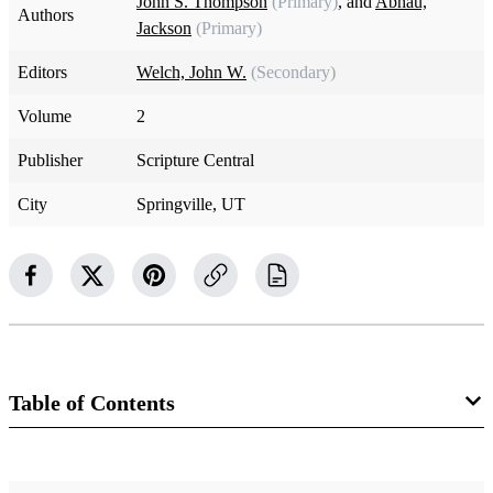
John S. Thompson
(Primary)
, and
Abhau,
Authors
Jackson
(Primary)
Editors
Welch, John W.
(Secondary)
Volume
2
Publisher
Scripture Central
City
Springville, UT
Table of Contents
14 Chapters