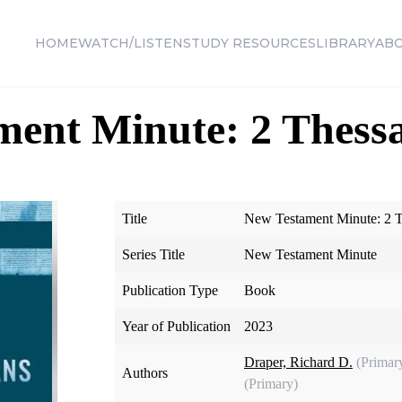
HOME
WATCH/LISTEN
STUDY RESOURCES
LIBRARY
AB
ent Minute: 2 Thessa
Title
New Testament Minute: 2 T
Series Title
New Testament Minute
Publication Type
Book
Year of Publication
2023
Draper, Richard D.
(Primar
Authors
(Primary)