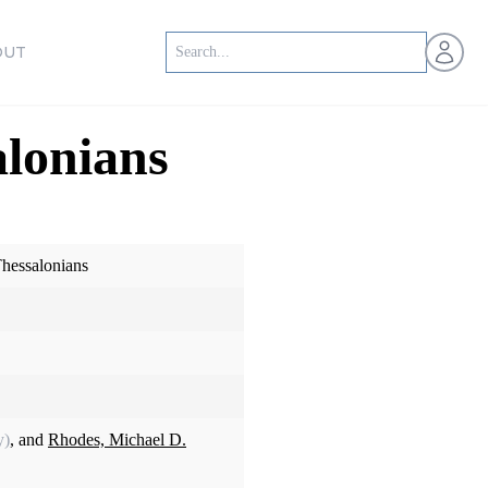
Open us
OUT
lonians
hessalonians
y)
, and
Rhodes, Michael D.