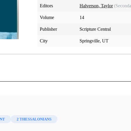
Editors
Halverson, Taylor
(Seconda
Volume
14
Publisher
Scripture Central
City
Springville, UT
NT
2 THESSALONIANS