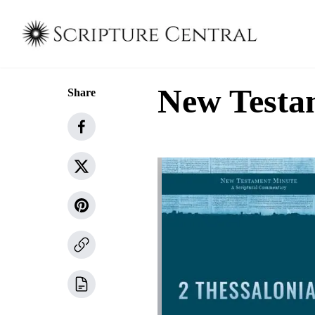
New Testam
Share