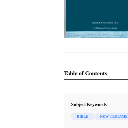
Table of Contents
1 Chapters
2 Thessalonians 1–3
Subject Keywords
Draper, Richard D.
BIBLE
NEW TESTAME