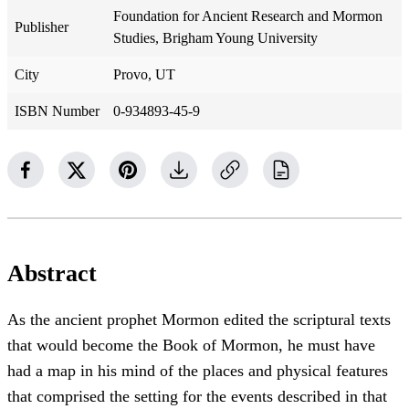
Foundation for Ancient Research and Mormon
Publisher
Studies, Brigham Young University
City
Provo, UT
ISBN Number
0-934893-45-9
Abstract
As the ancient prophet Mormon edited the scriptural texts
that would become the Book of Mormon, he must have
had a map in his mind of the places and physical features
that comprised the setting for the events described in that