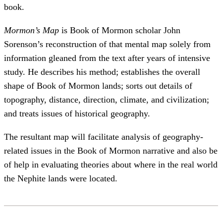
book.
Mormon’s Map
is Book of Mormon scholar John
Sorenson’s reconstruction of that mental map solely from
information gleaned from the text after years of intensive
study. He describes his method; establishes the overall
shape of Book of Mormon lands; sorts out details of
topography, distance, direction, climate, and civilization;
and treats issues of historical geography.
The resultant map will facilitate analysis of geography-
related issues in the Book of Mormon narrative and also be
of help in evaluating theories about where in the real world
the Nephite lands were located.