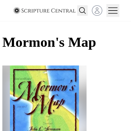
Open user menu
Mormon's Map