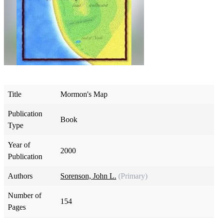
Title
Mormon's Map
Publication
Book
Type
Year of
2000
Publication
Authors
Sorenson, John L.
(Primary)
Number of
154
Pages