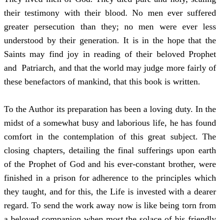
their testimony with their blood. No men ever suffered
greater persecution than they; no men were ever less
understood by their generation. It is in the hope that the
Saints may find joy in reading of their beloved Prophet
and Patriarch, and that the world may judge more fairly of
these benefactors of mankind, that this book is written.
To the Author its preparation has been a loving duty. In the
midst of a somewhat busy and laborious life, he has found
comfort in the contemplation of this great subject. The
closing chapters, detailing the final sufferings upon earth
of the Prophet of God and his ever-constant brother, were
finished in a prison for adherence to the principles which
they taught, and for this, the Life is invested with a dearer
regard. To send the work away now is like being torn from
a beloved companion when most the solace of his friendly