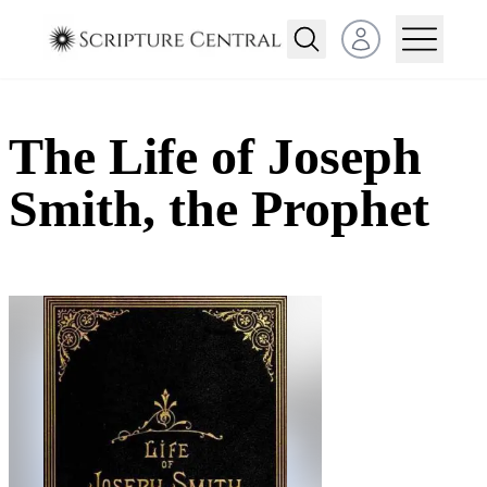
Open user menu
The Life of Joseph
Smith, the Prophet