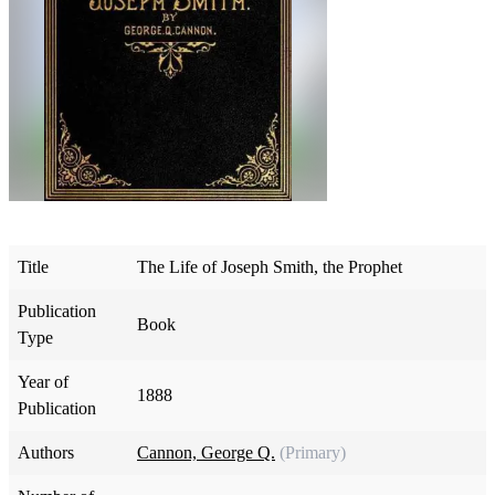
Title
The Life of Joseph Smith, the Prophet
Publication
Book
Type
Year of
1888
Publication
Authors
Cannon, George Q.
(Primary)