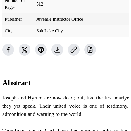
Number of
512
Pages
Publisher
Juvenile Instructor Office
City
Salt Lake City
Abstract
Joseph and Hyrum are now dead; but, like the first martyr
they yet speak. Their united voice is one of testimony,
admonition and warning to the world.
They lived men of God. They died pure and holy, sealing