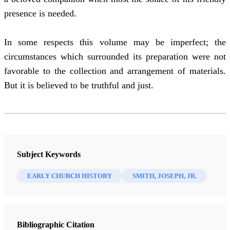
presence is needed.
In some respects this volume may be imperfect; the
circumstances which surrounded its preparation were not
favorable to the collection and arrangement of materials.
But it is believed to be truthful and just.
Subject Keywords
EARLY CHURCH HISTORY
SMITH, JOSEPH, JR.
Bibliographic Citation