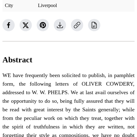
City
Liverpool
Abstract
WE have frequently been solicited to publish, in pamphlet
form, the following letters of OLIVER COWDERY,
addressed to W. W. PHELPS. We at last avail ourselves of
the opportunity to do so, being fully assured that they will
be read with great interest by the Saints generally; while
from the peculiar work on which they treat, together with
the spirit of truthfulness in which they are written, not
forgetting their style as compositions, we have no doubt