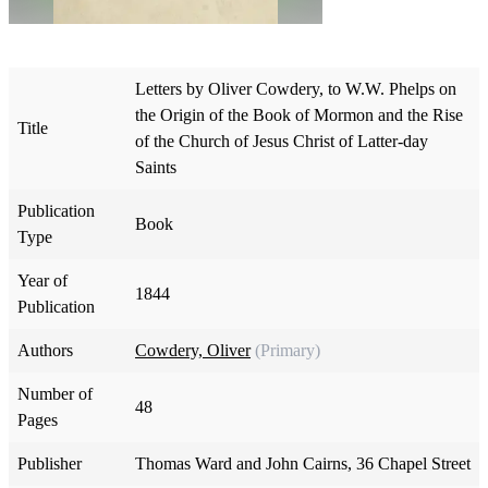
Letters by Oliver Cowdery, to W.W. Phelps on
the Origin of the Book of Mormon and the Rise
Title
of the Church of Jesus Christ of Latter-day
Saints
Publication
Book
Type
Year of
1844
Publication
Authors
Cowdery, Oliver
(Primary)
Number of
48
Pages
Publisher
Thomas Ward and John Cairns, 36 Chapel Street