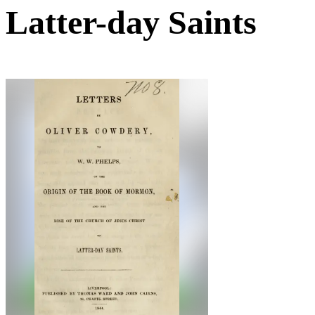
Latter-day Saints