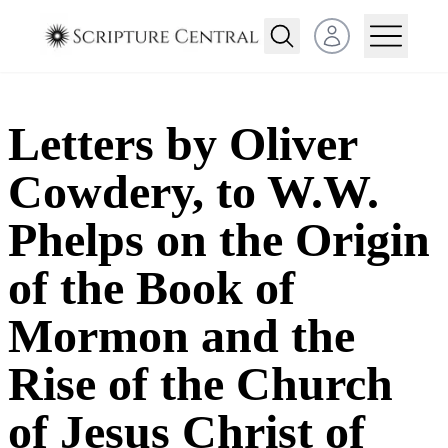
Open user menu
Letters by Oliver
Cowdery, to W.W.
Phelps on the Origin
of the Book of
Mormon and the
Rise of the Church
of Jesus Christ of