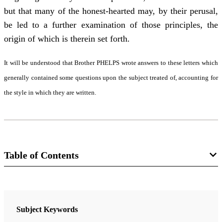
but that many of the honest-hearted may, by their perusal,
be led to a further examination of those principles, the
origin of which is therein set forth.
It will be understood that Brother PHELPS wrote answers to these letters which
generally contained some questions upon the subject treated of, accounting for
the style in which they are written.
Table of Contents
9 Chapters
Letter I
Subject Keywords
Cowdery, Oliver
| pp. 5-8