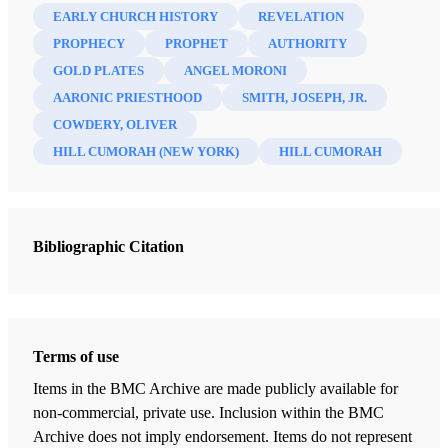
EARLY CHURCH HISTORY
REVELATION
Letter II
PROPHECY
PROPHET
AUTHORITY
Cowdery, Oliver
| pp. 8-14
GOLD PLATES
ANGEL MORONI
Letter III
AARONIC PRIESTHOOD
SMITH, JOSEPH, JR.
Cowdery, Oliver
| pp. 15-17
COWDERY, OLIVER
HILL CUMORAH (NEW YORK)
HILL CUMORAH
Letter IV
Cowdery, Oliver
| pp. 17-21
Letter V
Cowdery, Oliver
| pp. 21-25
Bibliographic Citation
Letter VI
Cowdery, Oliver
| pp. 25-31
Letter VII
Terms of use
Cowdery, Oliver
| pp. 31-37
Items in the BMC Archive are made publicly available for
non-commercial, private use. Inclusion within the BMC
Letter VIII
Archive does not imply endorsement. Items do not represent
Cowdery, Oliver
| pp. 37-46