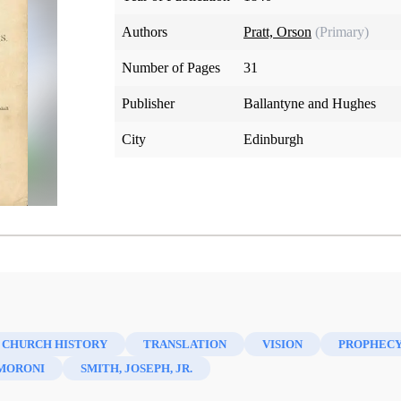
Authors
Pratt, Orson
(Primary)
Number of Pages
31
Publisher
Ballantyne and Hughes
City
Edinburgh
 CHURCH HISTORY
TRANSLATION
VISION
PROPHEC
MORONI
SMITH, JOSEPH, JR.