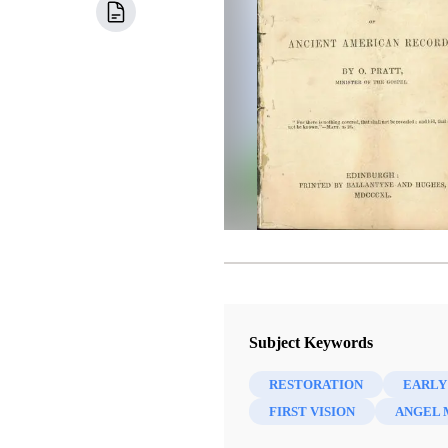
Subject Keywords
RESTORATION
EARLY
FIRST VISION
ANGEL 