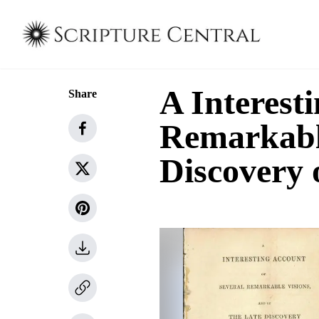
A Interest
Share
Remarkable
Discovery 