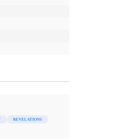
Y
REVELATIONS