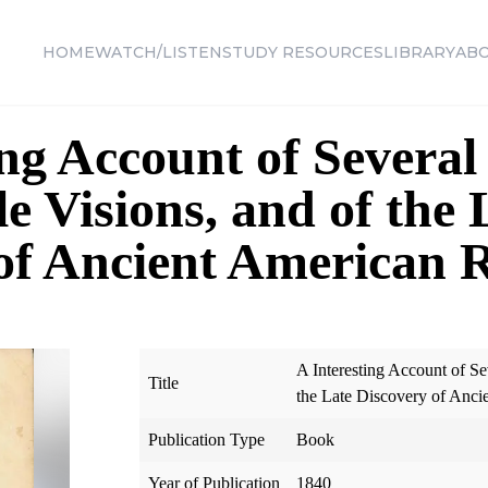
HOME
WATCH/LISTEN
STUDY RESOURCES
LIBRARY
AB
ing Account of Several
 Visions, and of the 
of Ancient American 
A Interesting Account of S
Title
the Late Discovery of Anci
Publication Type
Book
Year of Publication
1840