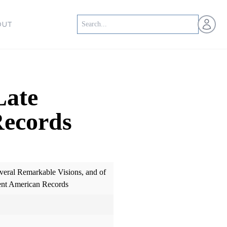
Open us
OUT
Late
Records
everal Remarkable Visions, and of
ent American Records