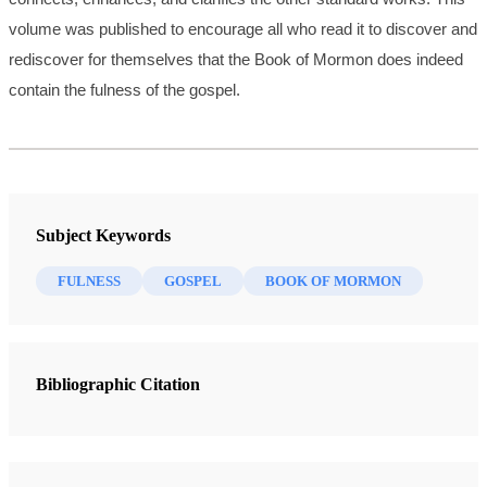
volume was published to encourage all who read it to discover and
rediscover for themselves that the Book of Mormon does indeed
contain the fulness of the gospel.
Subject Keywords
FULNESS
GOSPEL
BOOK OF MORMON
Bibliographic Citation