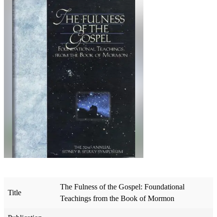
The Fulness of the Gospel: Foundational
Title
Teachings from the Book of Mormon