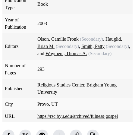
Publication
Book
Type
Year of
2003
Publication
Olson, Camille Fronk
(Secondary)
,
Hauglid,
Editors
Brian M.
(Secondary)
,
Smith, Patty
(Secondary)
,
and
Wayment, Thomas A.
(Secondary)
Number of
293
Pages
Religious Studies Center, Brigham Young
Publisher
University
City
Provo, UT
URL
https://rsc.byu.edu/archived/fulness-gospel