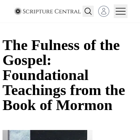
Open user menu
The Fulness of the
Gospel:
Foundational
Teachings from the
Book of Mormon