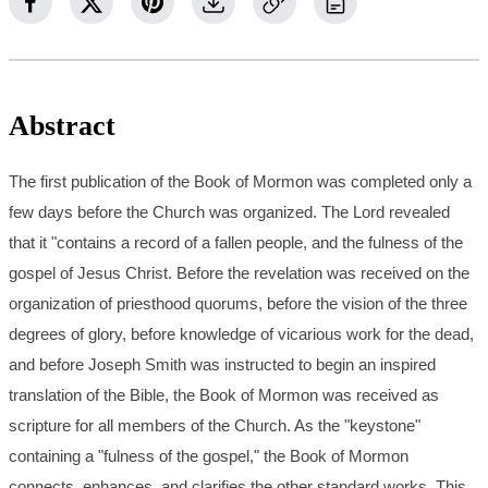
Abstract
The first publication of the Book of Mormon was completed only a
few days before the Church was organized. The Lord revealed
that it "contains a record of a fallen people, and the fulness of the
gospel of Jesus Christ. Before the revelation was received on the
organization of priesthood quorums, before the vision of the three
degrees of glory, before knowledge of vicarious work for the dead,
and before Joseph Smith was instructed to begin an inspired
translation of the Bible, the Book of Mormon was received as
scripture for all members of the Church. As the "keystone"
containing a "fulness of the gospel," the Book of Mormon
connects, enhances, and clarifies the other standard works. This