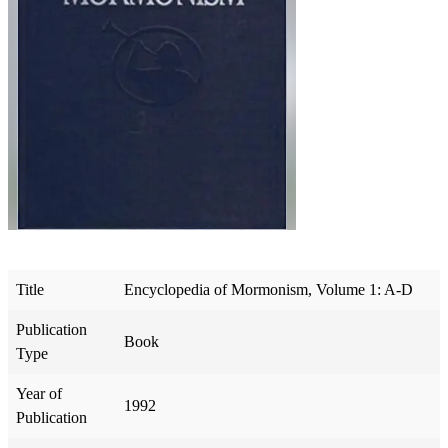
Title
Encyclopedia of Mormonism, Volume 1: A-D
Publication
Book
Type
Year of
1992
Publication