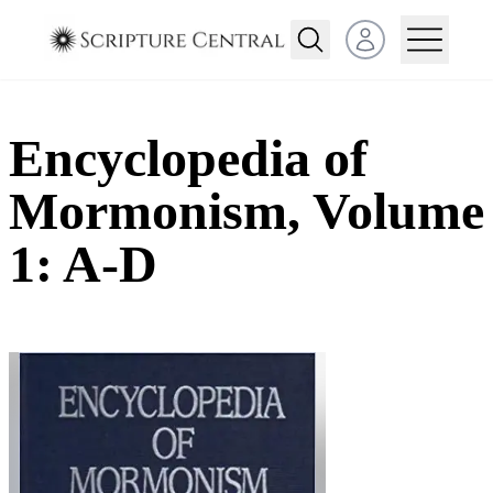
Open user menu
Encyclopedia of
Mormonism, Volume
1: A-D