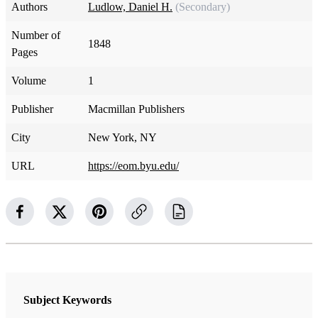
Authors
Ludlow, Daniel H.
(Secondary)
Number of
1848
Pages
Volume
1
Publisher
Macmillan Publishers
City
New York, NY
URL
https://eom.byu.edu/
Subject Keywords