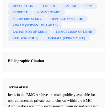
REVELATION
1 NEPHI
SARIAH
SAM
PROPHET
COMMENTARY
SCRIPTURE STUDY
NEPHI (SON OF LEHI)
ZORAM (SERVANT OF LABAN)
LAMAN (SON OF LEHI)
LEMUEL (SON OF LEHI)
LEHI (PROPHET)
ISHMAEL (EPHRAIMITE)
Bibliographic Citation
Terms of use
Items in the BMC Archive are made publicly available for
non-commercial, private use. Inclusion within the BMC
Archive does not imply endorsement. Items do not represent