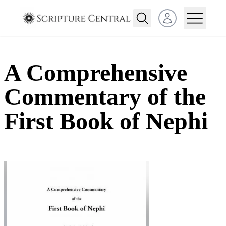
Open user menu
A Comprehensive
Commentary of the
First Book of Nephi