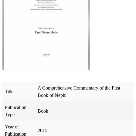
A Comprehensive Commentary of the First
Title
Book of Nephi
Publication
Book
Type
Year of
2015
Publication