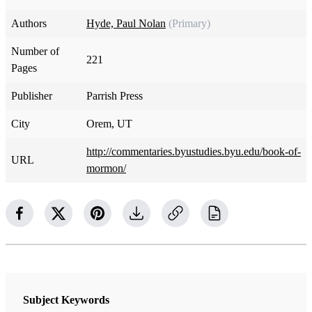
Authors
Hyde, Paul Nolan
(Primary)
Number of
221
Pages
Publisher
Parrish Press
City
Orem, UT
http://commentaries.byustudies.byu.edu/book-of-
URL
mormon/
Subject Keywords