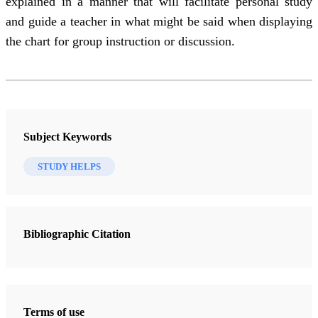
explained in a manner that will facilitate personal study
and guide a teacher in what might be said when displaying
the chart for group instruction or discussion.
Subject Keywords
STUDY HELPS
Bibliographic Citation
Terms of use