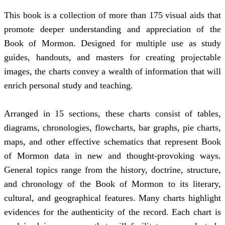
This book is a collection of more than 175 visual aids that
promote deeper understanding and appreciation of the
Book of Mormon. Designed for multiple use as study
guides, handouts, and masters for creating projectable
images, the charts convey a wealth of information that will
enrich personal study and teaching.
Arranged in 15 sections, these charts consist of tables,
diagrams, chronologies, flowcharts, bar graphs, pie charts,
maps, and other effective schematics that represent Book
of Mormon data in new and thought-provoking ways.
General topics range from the history, doctrine, structure,
and chronology of the Book of Mormon to its literary,
cultural, and geographical features. Many charts highlight
evidences for the authenticity of the record. Each chart is