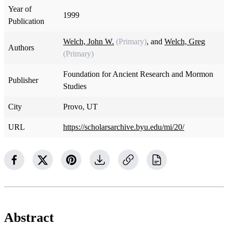
Year of
1999
Publication
Welch, John W.
(Primary)
, and
Welch, Greg
Authors
(Primary)
Foundation for Ancient Research and Mormon
Publisher
Studies
City
Provo, UT
URL
https://scholarsarchive.byu.edu/mi/20/
Abstract