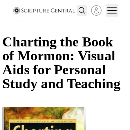
Open user menu
Charting the Book
of Mormon: Visual
Aids for Personal
Study and Teaching