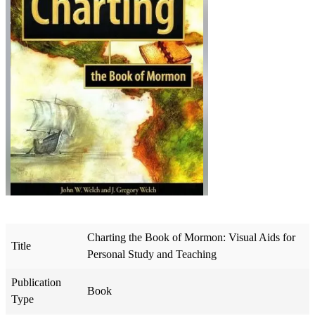
Charting the Book of Mormon: Visual Aids for
Title
Personal Study and Teaching
Publication
Book
Type