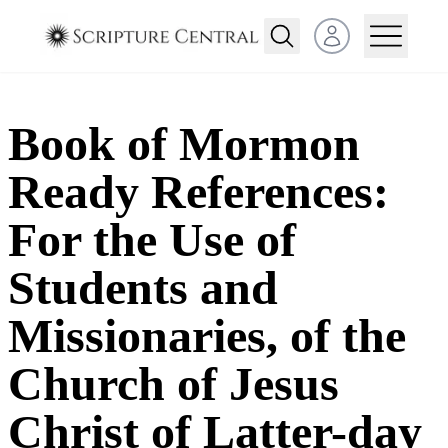
Open user menu
Book of Mormon
Ready References:
For the Use of
Students and
Missionaries, of the
Church of Jesus
Christ of Latter-day