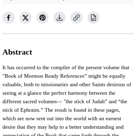
Abstract
It has occurred to the compiler of the present volume that
"Book of Mormon Ready References” might be equally
valuable, both to missionaries and other Saints desirous of
seeing at a glance the perfect harmony between the
different sacred volumes— "the stick of Judah” and “the
stick of Ephraim.” The result is found in these pages,
which are now sent out into the world with an earnest
desire that they may help to a better understanding and
appreciation of the Book that came forth through the