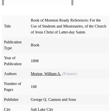
Book of Mormon Ready References: For the
Title
Use of Students and Missionaries, of the Church
of Jesus Christ of Latter-day Saints
Publication
Book
Type
Year of
1898
Publication
Authors
Morton, William A.
(Primary)
Number of
168
Pages
Publisher
George Q. Cannon and Sons
City
Salt Lake City