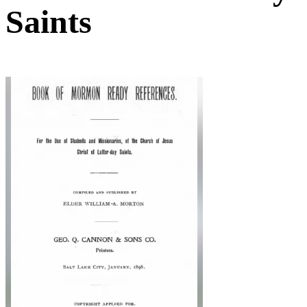
Saints