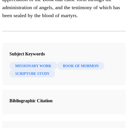
administration of angels, and the testimony of which has
been sealed by the blood of martyrs.
Subject Keywords
MISSIONARY WORK
BOOK OF MORMON
SCRIPTURE STUDY
Bibliographic Citation