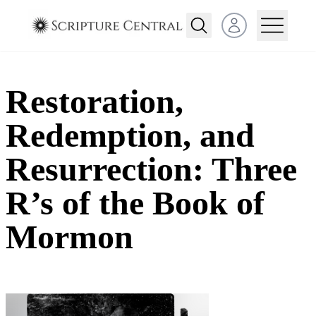
Open user menu
Restoration,
Redemption, and
Resurrection: Three
R’s of the Book of
Mormon