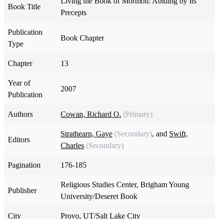
Living the Book of Mormon: Abiding by Its
Book Title
Precepts
Publication
Book Chapter
Type
Chapter
13
Year of
2007
Publication
Authors
Cowan, Richard O.
(Primary)
Strathearn, Gaye
(Secondary)
, and
Swift,
Editors
Charles
(Secondary)
Pagination
176-185
Religious Studies Center, Brigham Young
Publisher
University/Deseret Book
City
Provo, UT/Salt Lake City