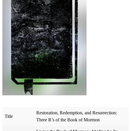
Restoration, Redemption, and Resurrection:
Title
Three R’s of the Book of Mormon