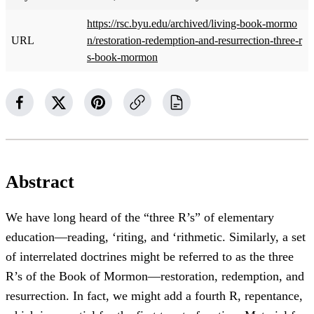
https://rsc.byu.edu/archived/living-book-mormo
URL
n/restoration-redemption-and-resurrection-three-r
s-book-mormon
Abstract
We have long heard of the “three R’s” of elementary
education—reading, ‘riting, and ‘rithmetic. Similarly, a set
of interrelated doctrines might be referred to as the three
R’s of the Book of Mormon—restoration, redemption, and
resurrection. In fact, we might add a fourth R, repentance,