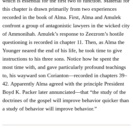
which is essential for the first two to function. Material for
this chapter is drawn primarily from two experiences
recorded in the book of Alma. First, Alma and Amulek
confront a group of antagonistic lawyers in the wicked city
of Ammonihah. Amulek’s response to Zeezrom’s hostile
questioning is recorded in chapter 11. Then, as Alma the
Younger neared the end of his life, he took time to give
instructions to his three sons. Notice how he spent the
most time with, and gave particularly profound teachings
to, his wayward son Corianton—recorded in chapters 39–
42. Apparently Alma agreed with the principle President
Boyd K. Packer later annunciated—that “the study of the
doctrines of the gospel will improve behavior quicker than
a study of behavior will improve behavior.”