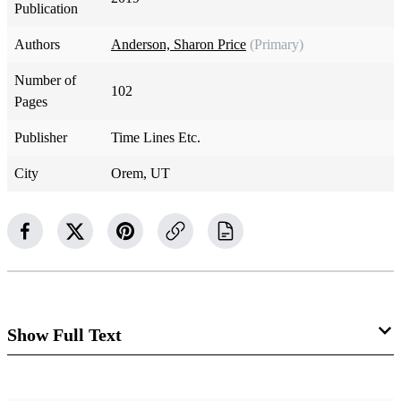
Publication
Authors
Anderson, Sharon Price
(Primary)
Number of
102
Pages
Publisher
Time Lines Etc.
City
Orem, UT
Show Full Text
The Next Two Years