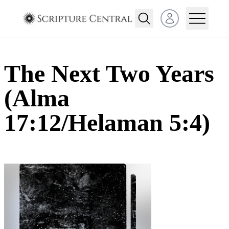
Open user menu
The Next Two Years
(Alma
17:12/Helaman 5:4)