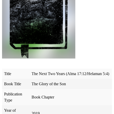
Title
The Next Two Years (Alma 17:12/Helaman 5:4)
Book Title
The Glory of the Son
Publication
Book Chapter
Type
Year of
2019