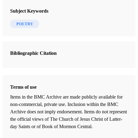
Subject Keywords
You say it doesn’t matter. But it does—
POETRY
to Christ who bled and died for you,
to me and others who pray for you,
to those who sigh in ignorance
and sin and who will let you in,
Bibliographic Citation
to them and their children’s children,
to you and yours,
to those who wait, watch, hope.
It matters.
Terms of use
Items in the BMC Archive are made publicly available for
non-commercial, private use. Inclusion within the BMC
Archive does not imply endorsement. Items do not represent
the official views of The Church of Jesus Christ of Latter-
day Saints or of Book of Mormon Central.