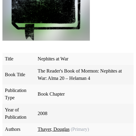
Title
Nephites at War
The Reader's Book of Mormon: Nephites at
Book Title
War: Alma 20 – Helaman 4
Publication
Book Chapter
Type
Year of
2008
Publication
Authors
Thayer, Douglas
(Primary)