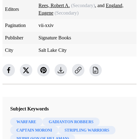
Rees, Robert A.
(Secondary)
, and
England,
Editors
Eugene
(Secondary)
Pagination
vii-xxiv
Publisher
Signature Books
City
Salt Lake City
Subject Keywords
WARFARE
GADIANTON ROBBERS
CAPTAIN MORONI
STRIPLING WARRIORS
NEPHI (SON OF HELAMAN)