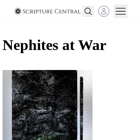
Open user menu
Nephites at War