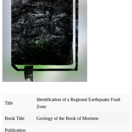
Identification of a Regional Earthquake Fault
Title
Zone
Book Title
Geology of the Book of Mormon
Publication