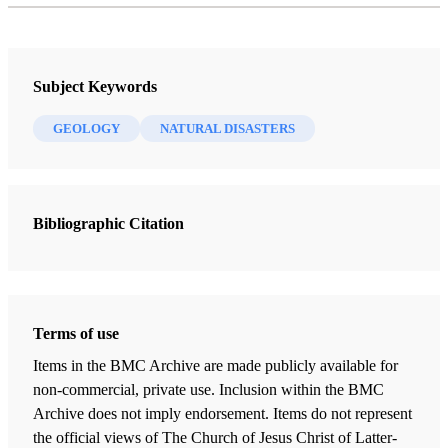
Subject Keywords
GEOLOGY
NATURAL DISASTERS
Bibliographic Citation
Terms of use
Items in the BMC Archive are made publicly available for
non-commercial, private use. Inclusion within the BMC
Archive does not imply endorsement. Items do not represent
the official views of The Church of Jesus Christ of Latter-