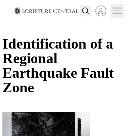
Open user menu
Identification of a
Regional
Earthquake Fault
Zone