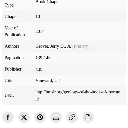
Book Chapter
Type
Chapter
10
Year of
2014
Publication
Authors
Grover, Jerry D., Jr.
(Primary)
Pagination
139-148
Publisher
n.p.
City
Vineyard, UT
http://bmslr.org/geology-of-the-book-of-mormo
URL
n/