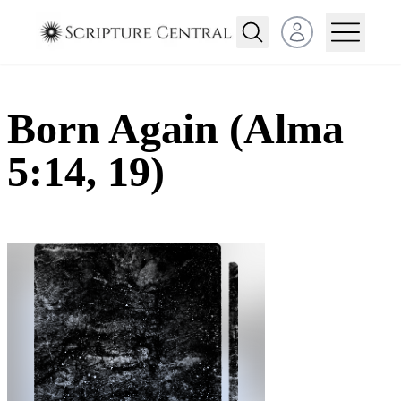
Open user menu
Born Again (Alma
5:14, 19)