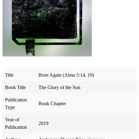
Title
Born Again (Alma 5:14, 19)
Book Title
The Glory of the Son
Publication
Book Chapter
Type
Year of
2019
Publication