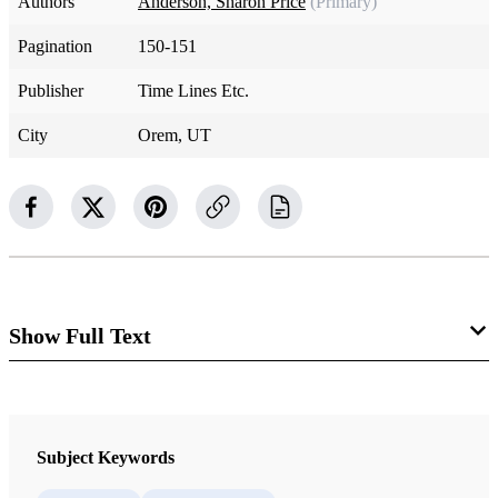
Authors
Anderson, Sharon Price
(Primary)
Pagination
150-151
Publisher
Time Lines Etc.
City
Orem, UT
Show Full Text
Born Again
In the house of the Lord
Subject Keywords
God’s children begin again.