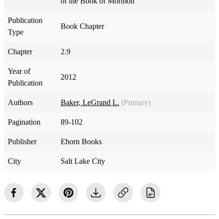
of the Book of Mormon
Publication
Book Chapter
Type
Chapter
2.9
Year of
2012
Publication
Authors
Baker, LeGrand L.
(Primary)
Pagination
89-102
Publisher
Eborn Books
City
Salt Lake City