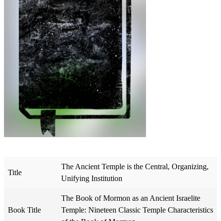
The Ancient Temple is the Central, Organizing,
Title
Unifying Institution
The Book of Mormon as an Ancient Israelite
Book Title
Temple: Nineteen Classic Temple Characteristics