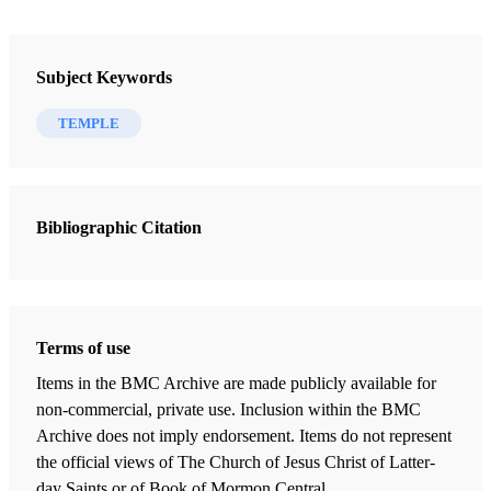
Subject Keywords
TEMPLE
Bibliographic Citation
Terms of use
Items in the BMC Archive are made publicly available for
non-commercial, private use. Inclusion within the BMC
Archive does not imply endorsement. Items do not represent
the official views of The Church of Jesus Christ of Latter-
day Saints or of Book of Mormon Central.