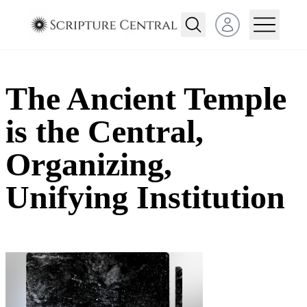
Open user menu
The Ancient Temple
is the Central,
Organizing,
Unifying Institution