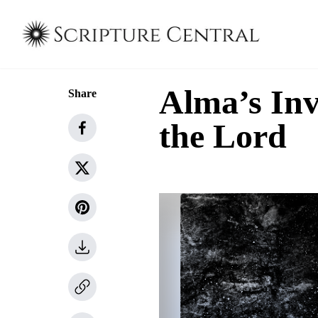
Alma’s Invi
Share
the Lord