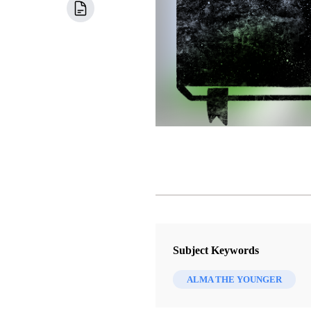
Subject Keywords
ALMA THE YOUNGER