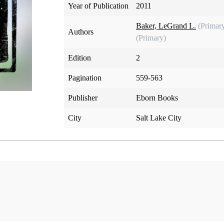
Year of Publication
2011
Baker, LeGrand L.
(Primar
Authors
(Primary)
Edition
2
Pagination
559-563
Publisher
Eborn Books
City
Salt Lake City