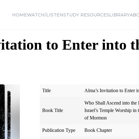
HOME
WATCH/LISTEN
STUDY RESOURCES
LIBRARY
AB
tation to Enter into t
Title
Alma’s Invitation to Enter i
Who Shall Ascend into the H
Book Title
Israel’s Temple Worship in
of Mormon
Publication Type
Book Chapter