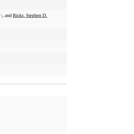
y)
, and
Ricks, Stephen D.