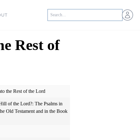
Open us
OUT
he Rest of
nto the Rest of the Lord
ill of the Lord?: The Psalms in
 the Old Testament and in the Book