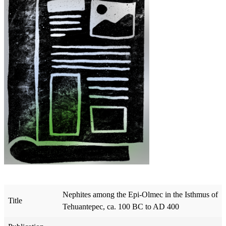
Nephites among the Epi-Olmec in the Isthmus of
Title
Tehuantepec, ca. 100 BC to AD 400