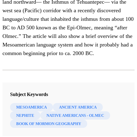
land northward— the Isthmus of Tehuantepec— via the
west sea (Pacific) corridor with a recently discovered
language/culture that inhabited the isthmus from about 100
BC to AD 500 known as the Epi-Olmec, meaning “after
Olmec.” The article will also show a brief overview of the
Mesoamerican language system and how it probably had a
common beginning prior to ca. 2000 BC.
Subject Keywords
MESOAMERICA
ANCIENT AMERICA
NEPHITE
NATIVE AMERICANS - OLMEC
BOOK OF MORMON GEOGRAPHY