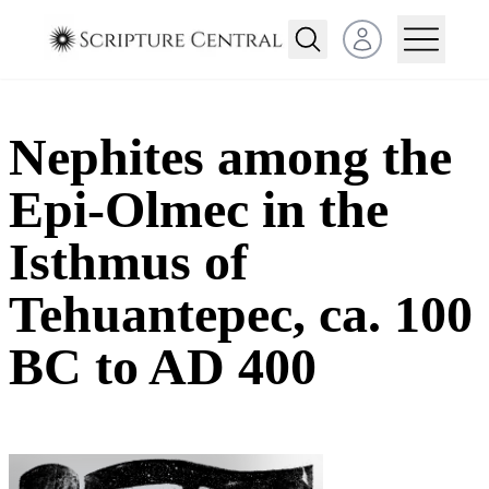
Open user menu
Nephites among the
Epi-Olmec in the
Isthmus of
Tehuantepec, ca. 100
BC to AD 400