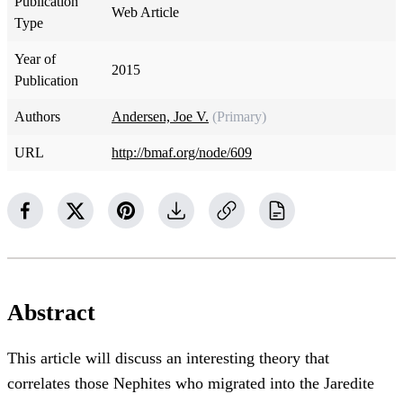
Publication
Web Article
Type
Year of
2015
Publication
Authors
Andersen, Joe V.
(Primary)
URL
http://bmaf.org/node/609
Abstract
This article will discuss an interesting theory that
correlates those Nephites who migrated into the Jaredite