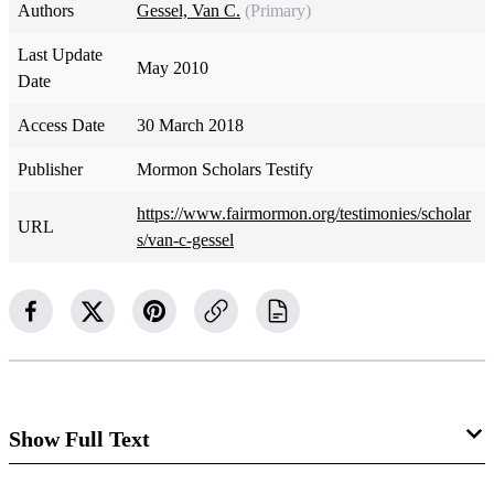
Authors
Gessel, Van C.
(Primary)
Last Update
May 2010
Date
Access Date
30 March 2018
Publisher
Mormon Scholars Testify
https://www.fairmormon.org/testimonies/scholar
URL
s/van-c-gessel
Show Full Text