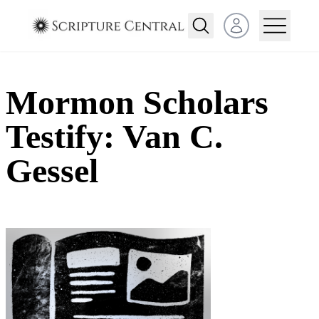
Open user menu
Mormon Scholars
Testify: Van C.
Gessel