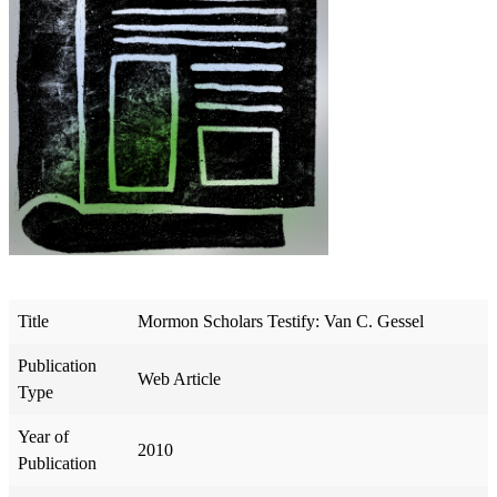
Title
Mormon Scholars Testify: Van C. Gessel
Publication
Web Article
Type
Year of
2010
Publication