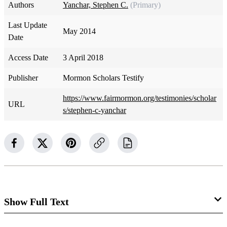
Authors
Yanchar, Stephen C.
(Primary)
Last Update
May 2014
Date
Access Date
3 April 2018
Publisher
Mormon Scholars Testify
https://www.fairmormon.org/testimonies/scholar
URL
s/stephen-c-yanchar
Show Full Text