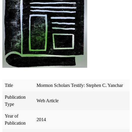
Title
Mormon Scholars Testify: Stephen C. Yanchar
Publication
Web Article
Type
Year of
2014
Publication