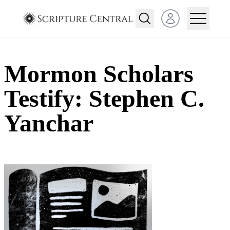
Open user menu
Mormon Scholars
Testify: Stephen C.
Yanchar