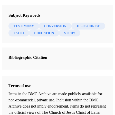
Stephen C. Yanchar
I was not born a child of record in the Church of Jesus
Subject Keywords
Christ of Latter-day Saints.
TESTIMONY
CONVERSION
JESUS CHRIST
FAITH
EDUCATION
STUDY
But since a very young age I was fascinated with the
meaning of life and the human race’s real purpose on the
earth. I was kind of a seeker of the truth. I remember as a
young child looking at pictures of archaeological finds,
Bibliographic Citation
ancient buildings, etc. and wondering about them.
What did these people know that I don’t?
Terms of use
What really went on in those ancient buildings in those
Items in the BMC Archive are made publicly available for
sandy places, and what would they reveal about man’s
non-commercial, private use. Inclusion within the BMC
connection with God, the ultimate nature of the universe,
Archive does not imply endorsement. Items do not represent
existence, and so on?
the official views of The Church of Jesus Christ of Latter-