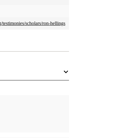
testimonies/scholars/ron-hellings
a professional. It’s what I do
ientist because I am a skeptic or
ving something that is true than
efuse to believe junk.