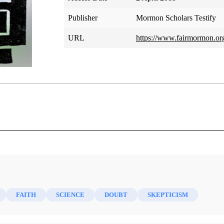
Publisher
Mormon Scholars Testify
URL
https://www.fairmormon.org/
Ron Hellings
eople who are skeptics, but most of them are amateurs. I am 
and a scientist needs to be skeptical. I don’t know if I am a sc
FAITH
SCIENCE
DOUBT
SKEPTICISM
a scientist, but I am clearly both. I would rather risk disbelie
e. I don’t recommend this attitude, but I can’t help it. I just r