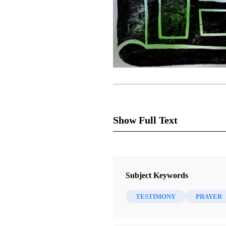
Show Full Text
I am a skeptic. I know many p
Subject Keywords
for a living. I am a scientist, 
TESTIMONY
PRAYER
if I am a skeptic because I am 
believing something that is fals