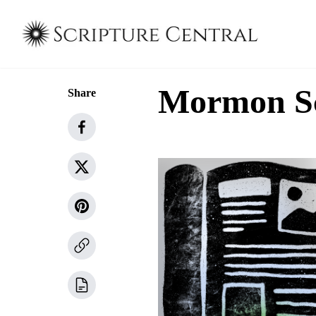
Mormon Sch
Share