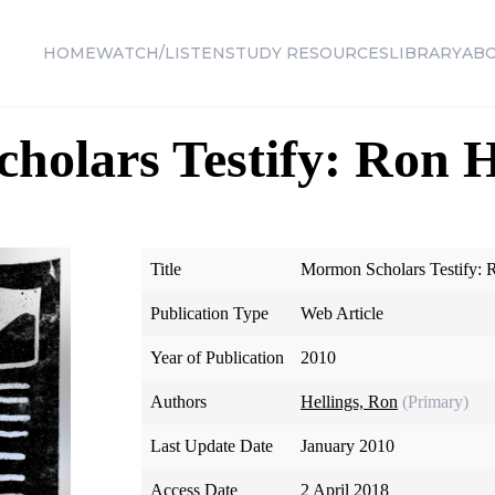
HOME
WATCH/LISTEN
STUDY RESOURCES
LIBRARY
AB
olars Testify: Ron H
Title
Mormon Scholars Testify: 
Publication Type
Web Article
Year of Publication
2010
Authors
Hellings, Ron
(Primary)
Last Update Date
January 2010
Access Date
2 April 2018