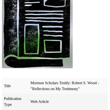
Mormon Scholars Testify: Robert S. Wood -
Title
"Reflections on My Testimony"
Publication
Web Article
Type