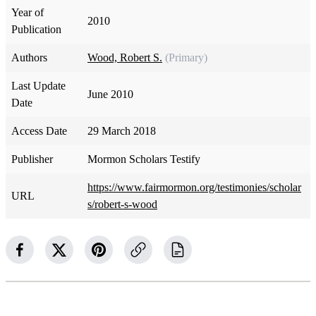
Year of
2010
Publication
Authors
Wood, Robert S.
(Primary)
Last Update
June 2010
Date
Access Date
29 March 2018
Publisher
Mormon Scholars Testify
https://www.fairmormon.org/testimonies/scholar
URL
s/robert-s-wood