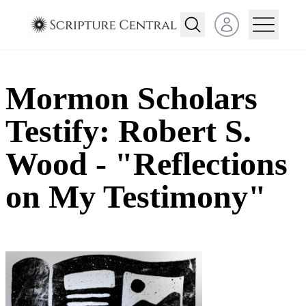
Open user menu
Mormon Scholars
Testify: Robert S.
Wood - "Reflections
on My Testimony"