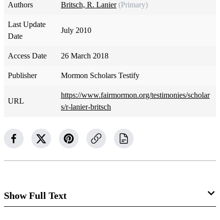
Authors
Britsch, R. Lanier
(Primary)
Last Update
July 2010
Date
Access Date
26 March 2018
Publisher
Mormon Scholars Testify
https://www.fairmormon.org/testimonies/scholar
URL
s/r-lanier-britsch
Show Full Text