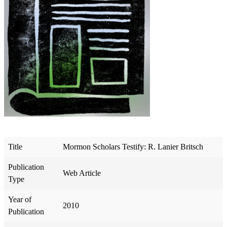
Title
Mormon Scholars Testify: R. Lanier Britsch
Publication
Web Article
Type
Year of
2010
Publication