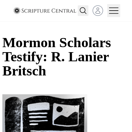
Open user menu
Mormon Scholars
Testify: R. Lanier
Britsch