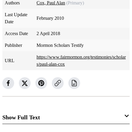
Authors
Cox, Paul Alan
(Primary)
Last Update
February 2010
Date
Access Date
2 April 2018
Publisher
Mormon Scholars Testify
https://www.fairmormon.org/testimonies/scholar
URL
s/paul-alan-cox
Show Full Text