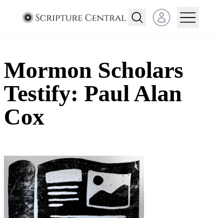
Open user menu
Mormon Scholars
Testify: Paul Alan
Cox