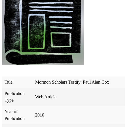
Title
Mormon Scholars Testify: Paul Alan Cox
Publication
Web Article
Type
Year of
2010
Publication