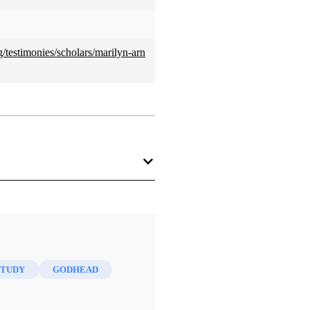
/testimonies/scholars/marilyn-arn
 the country, turned out to be a
rs are supposed to be religious
STUDY
GODHEAD
f Latter-day Saints. The more
 faith.