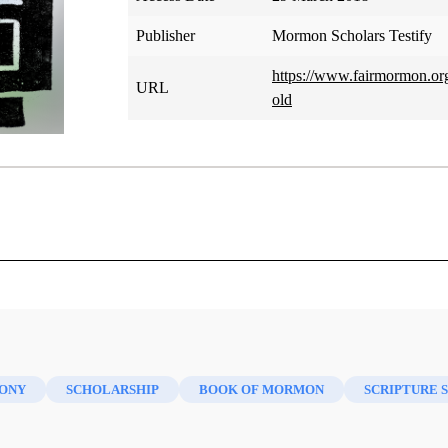
Publisher
Mormon Scholars Testify
https://www.fairmormon.org
URL
old
Marilyn Arnold
e academic profession at one of the finest graduate schools in
ever? Among some academicians there is the notion that schola
ONY
SCHOLARSHIP
BOOK OF MORMON
SCRIPTURE 
here is an odd phenomenon in The Church of Jesus Christ o
 the more likely he or she is to be active and committed in the