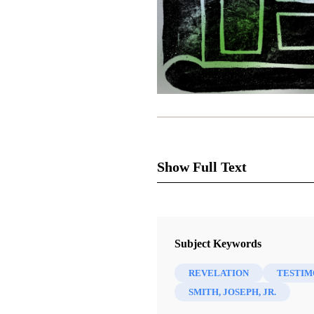
Show Full Text
How is it that I, trained in th
Subject Keywords
believer rather than a nonbeli
REVELATION
TESTIM
skeptics, even cynics. But t
SMITH, JOSEPH, JR.
educated a Latter-day Saint is,