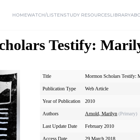
HOME
WATCH/LISTEN
STUDY RESOURCES
LIBRARY
AB
olars Testify: Maril
Title
Mormon Scholars Testify: 
Publication Type
Web Article
Year of Publication
2010
Authors
Arnold, Marilyn
(Primary)
Last Update Date
February 2010
Access Date
29 March 2018