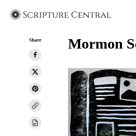
Mormon Sch
Share