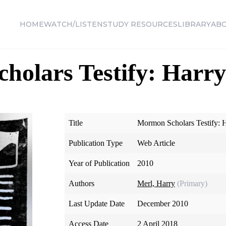
HOME
WATCH/LISTEN
STUDY RESOURCES
LIBRARY
AB
olars Testify: Harry
Title
Mormon Scholars Testify: 
Publication Type
Web Article
Year of Publication
2010
Authors
Merl, Harry
(Primary)
Last Update Date
December 2010
Access Date
2 April 2018