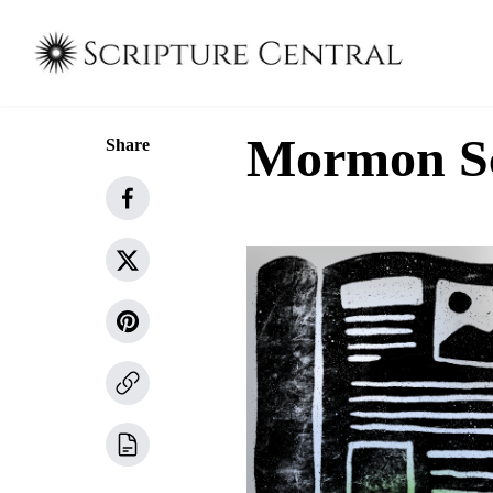
Mormon Sch
Share