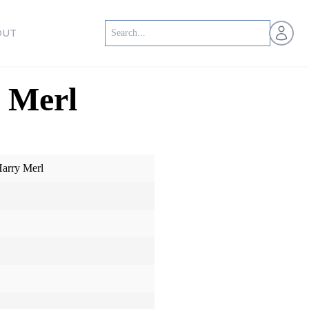
Open us
OUT
 Merl
Harry Merl