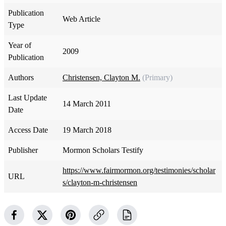
Publication
Web Article
Type
Year of
2009
Publication
Authors
Christensen, Clayton M.
(Primary)
Last Update
14 March 2011
Date
Access Date
19 March 2018
Publisher
Mormon Scholars Testify
https://www.fairmormon.org/testimonies/scholar
URL
s/clayton-m-christensen