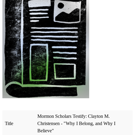
Mormon Scholars Testify: Clayton M.
Title
Christensen - "Why I Belong, and Why I
Believe"