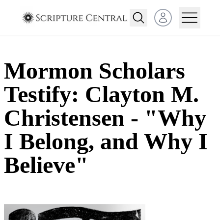
Open user menu
Mormon Scholars
Testify: Clayton M.
Christensen - "Why
I Belong, and Why I
Believe"