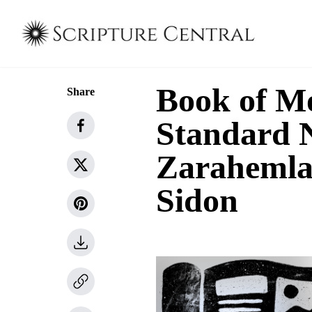
Book of M
Share
Standard N
Zarahemla
Sidon