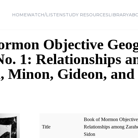
HOME
WATCH/LISTEN
STUDY RESOURCES
LIBRARY
AB
ormon Objective Geog
o. 1: Relationships 
, Minon, Gideon, and
Book of Mormon Objective 
Title
Relationships among Zarah
Sidon