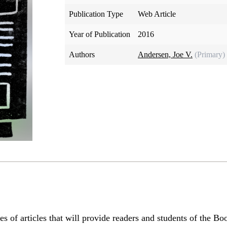
Publication Type
Web Article
Year of Publication
2016
Authors
Andersen, Joe V.
(Primary)
series of articles that will provide readers and students of the