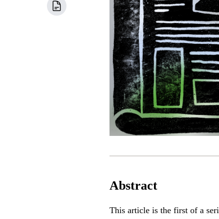
Abstract
This article is the first of a 