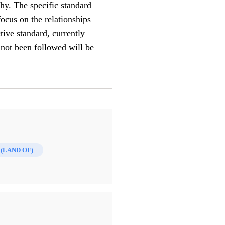
hy. The specific standard
focus on the relationships
ive standard, currently
 not been followed will be
(LAND OF)