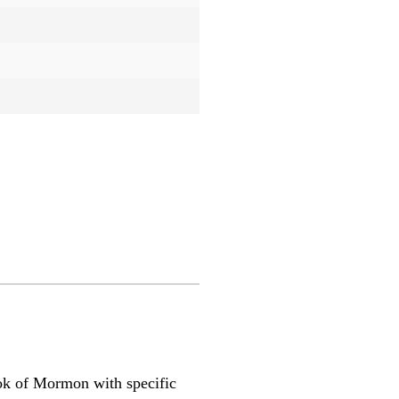
 Book of Mormon with specific