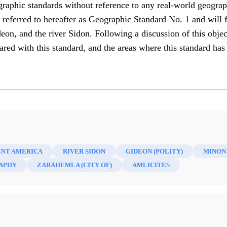
graphic standards without reference to any real-world geograp
 be referred to hereafter as Geographic Standard No. 1 and will 
, and the river Sidon. Following a discussion of this object
ed with this standard, and the areas where this standard has
ENT AMERICA
RIVER SIDON
GIDEON (POLITY)
MINON 
APHY
ZARAHEMLA (CITY OF)
AMLICITES