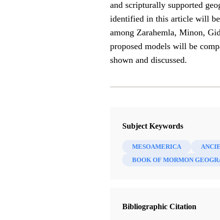
and scripturally supported geo
identified in this article will
among Zarahemla, Minon, Gideon
proposed models will be compar
shown and discussed.
Subject Keywords
MESOAMERICA
ANCI
BOOK OF MORMON GEOGR
Bibliographic Citation