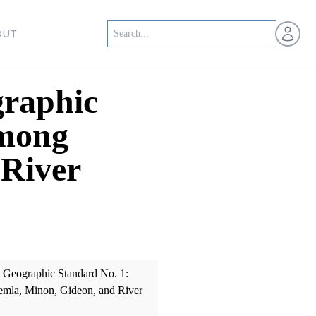
Open us
OUT
raphic
among
 River
Geographic Standard No. 1:
emla, Minon, Gideon, and River