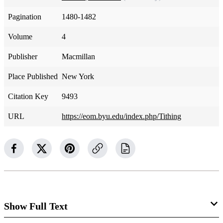
Pagination
1480-1482
Volume
4
Publisher
Macmillan
Place Published
New York
Citation Key
9493
URL
https://eom.byu.edu/index.php/Tithing
Show Full Text