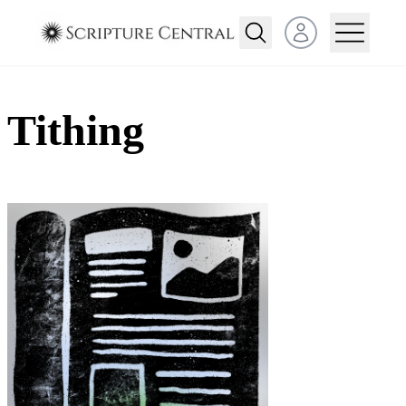
Open user menu
Tithing