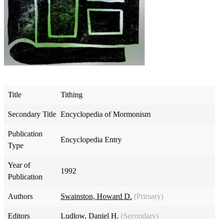
Title
Tithing
Secondary Title
Encyclopedia of Mormonism
Publication
Encyclopedia Entry
Type
Year of
1992
Publication
Authors
Swainston, Howard D.
(Primary)
Editors
Ludlow, Daniel H.
(Secondary)