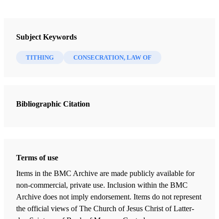
Tithing
Author: Swainston, Howard D.
Subject Keywords
TITHING
CONSECRATION, LAW OF
Tithing is the basic contribution by which Latter-day Saints
fund the activities of the Church. By revelation to the
Prophet Joseph Smith, the Lord stated that members
should pay "one-tenth of all their interest [increase]
Bibliographic Citation
annually; and this shall be a standing law unto them
forever" (D&C 119:4).
The law of tithing has ancient origins. The word "tithe"
Terms of use
means "tenth" and connotes a tenth part of something
Items in the BMC Archive are made publicly available for
given as a voluntary contribution. Abraham paid tithes to
non-commercial, private use. Inclusion within the BMC
Melchizedek (Gen. 14:18-20; Alma 13:14-15). Jacob also
Archive does not imply endorsement. Items do not represent
covenanted to pay a tenth of everything the Lord gave him
the official views of The Church of Jesus Christ of Latter-