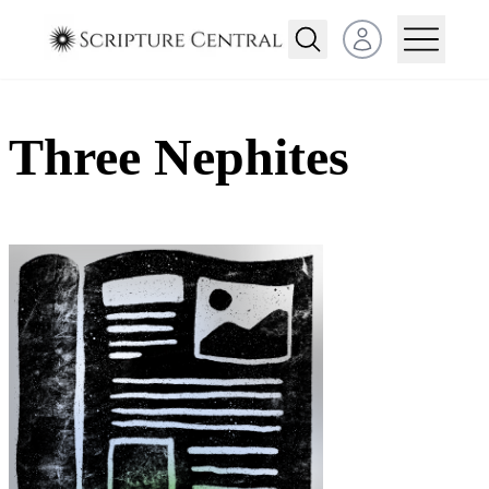
Open user menu
Three Nephites