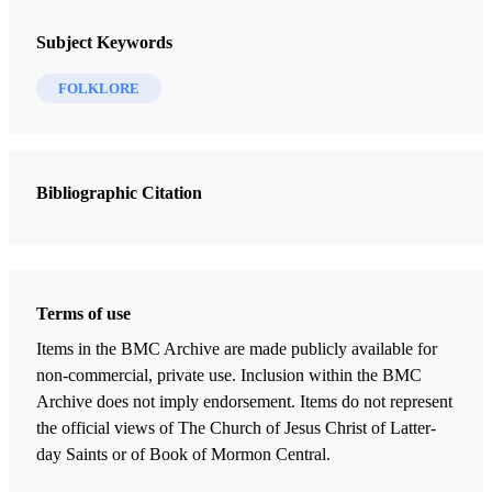
Subject Keywords
FOLKLORE
Bibliographic Citation
Terms of use
Items in the BMC Archive are made publicly available for
non-commercial, private use. Inclusion within the BMC
Archive does not imply endorsement. Items do not represent
the official views of The Church of Jesus Christ of Latter-
day Saints or of Book of Mormon Central.