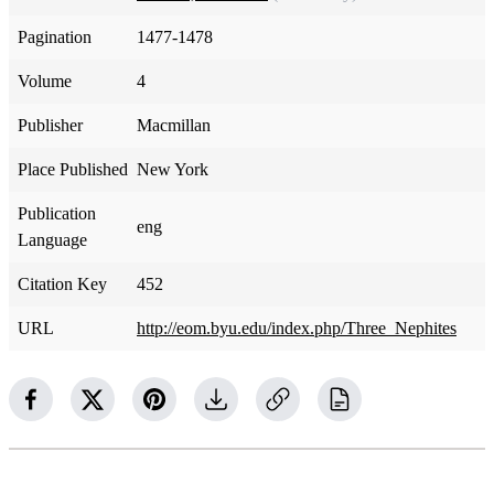
Pagination
1477-1478
Volume
4
Publisher
Macmillan
Place Published
New York
Publication
eng
Language
Citation Key
452
URL
http://eom.byu.edu/index.php/Three_Nephites