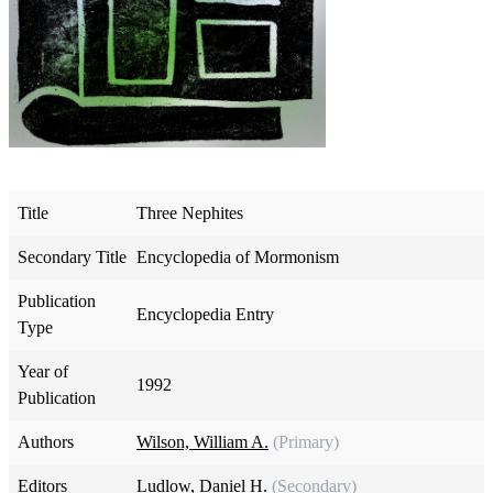
Title
Three Nephites
Secondary Title
Encyclopedia of Mormonism
Publication
Encyclopedia Entry
Type
Year of
1992
Publication
Authors
Wilson, William A.
(Primary)
Editors
Ludlow, Daniel H.
(Secondary)