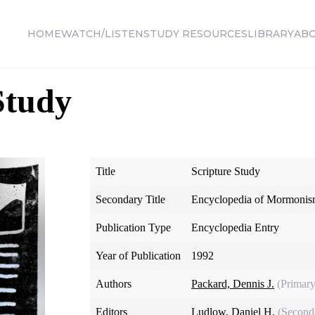
HOME
WATCH/LISTEN
STUDY RESOURCES
LIBRARY
AB
Study
Title
Scripture Study
Secondary Title
Encyclopedia of Mormoni
Publication Type
Encyclopedia Entry
Year of Publication
1992
Authors
Packard, Dennis J.
(Primary
Editors
Ludlow, Daniel H.
(Second