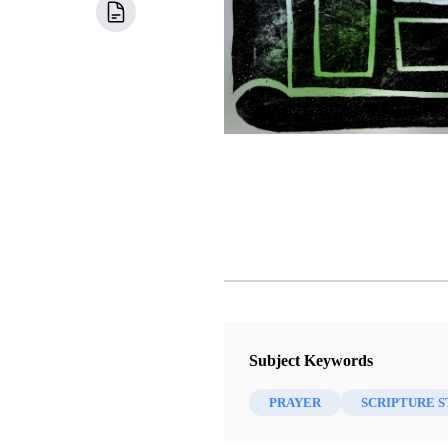
Subject Keywords
PRAYER
SCRIPTURE 