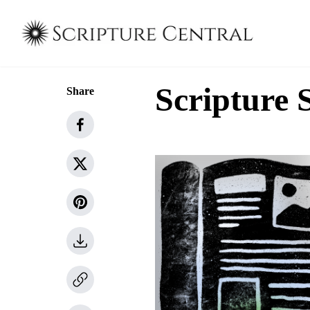
Scripture 
Share