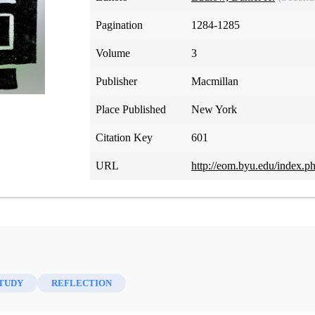
Pagination
1284-1285
Volume
3
Publisher
Macmillan
Place Published
New York
Citation Key
601
URL
http://eom.byu.edu/index.p
STUDY
REFLECTION