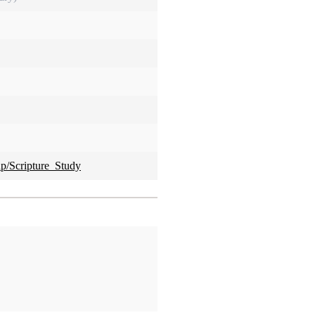
hp/Scripture_Study