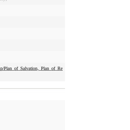
hp/Plan_of_Salvation,_Plan_of_Re