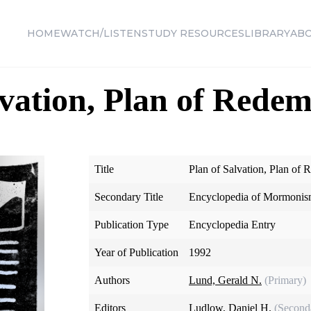
HOME
WATCH/LISTEN
STUDY RESOURCES
LIBRARY
AB
lvation, Plan of Rede
Title
Plan of Salvation, Plan of
Secondary Title
Encyclopedia of Mormoni
Publication Type
Encyclopedia Entry
Year of Publication
1992
Authors
Lund, Gerald N.
(Primary)
Editors
Ludlow, Daniel H.
(Second