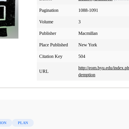
Pagination
1088-1091
Volume
3
Publisher
Macmillan
Place Published
New York
Citation Key
504
http://eom.byu.edu/index.p
URL
demption
ION
PLAN