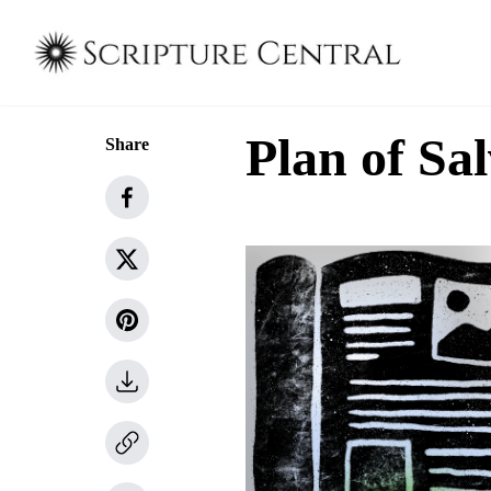
Plan of Sa
Share