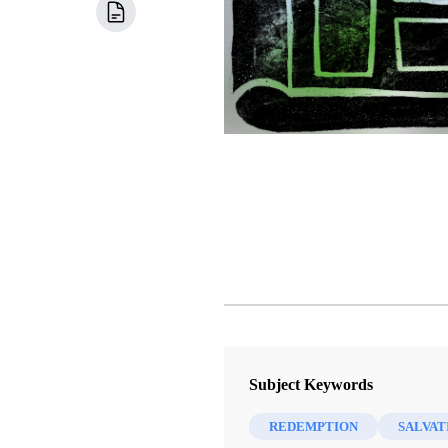
Subject Keywords
REDEMPTION
SALVAT