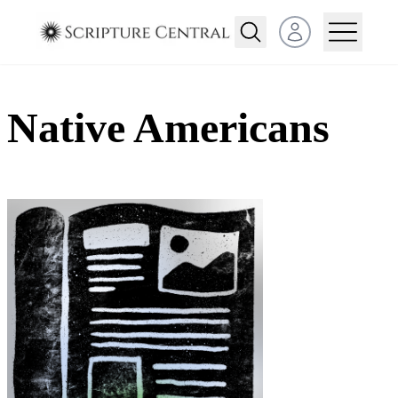
Open user menu
Native Americans