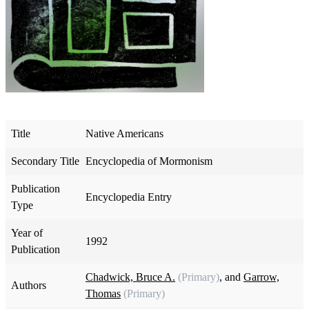
Title
Native Americans
Secondary Title
Encyclopedia of Mormonism
Publication
Encyclopedia Entry
Type
Year of
1992
Publication
Chadwick, Bruce A.
(Primary)
, and
Garrow,
Authors
Thomas
(Primary)