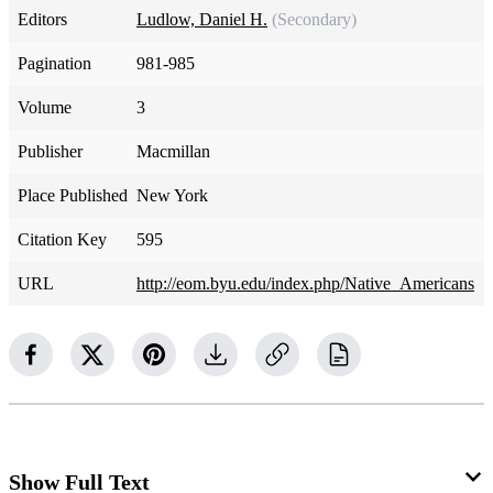
Editors
Ludlow, Daniel H.
(Secondary)
Pagination
981-985
Volume
3
Publisher
Macmillan
Place Published
New York
Citation Key
595
URL
http://eom.byu.edu/index.php/Native_Americans
Show Full Text