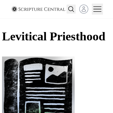
Open user menu
Levitical Priesthood