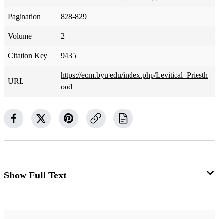
Pagination
828-829
Volume
2
Citation Key
9435
https://eom.byu.edu/index.php/Levitical_Priesth
URL
ood
Show Full Text
Levitical Priesthood