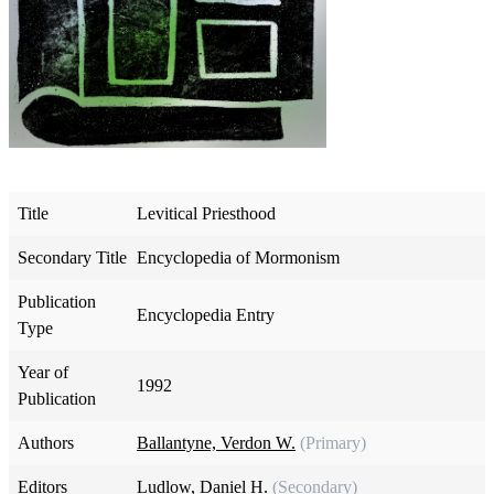
Title
Levitical Priesthood
Secondary Title
Encyclopedia of Mormonism
Publication
Encyclopedia Entry
Type
Year of
1992
Publication
Authors
Ballantyne, Verdon W.
(Primary)
Editors
Ludlow, Daniel H.
(Secondary)