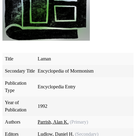
Title
Laman
Secondary Title
Encyclopedia of Mormonism
Publication
Encyclopedia Entry
Type
Year of
1992
Publication
Authors
Parrish, Alan K.
(Primary)
Editors
Ludlow, Daniel H.
(Secondary)