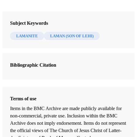
Laman
Author: Parrish, Alan K.
Subject Keywords
LAMANITE
LAMAN (SON OF LEHI)
Laman was the eldest of six sons of Lehi and Sariah. Lehi
was the patriarchal head and prophet at the beginning of
the Book of Mormon, and Laman opposed his father and
his younger brother Nephi 1. Unlike the family conflicts in
Bibliographic Citation
the book of Genesis between Esau and Jacob and between
Joseph and his jealous brothers, the hostilities between
Laman and Nephi were never quieted or reconciled.
Terms of use
Laman's opposition to the things of God arose from a
Items in the BMC Archive are made publicly available for
combination of conflicting spiritual values and a common
non-commercial, private use. Inclusion within the BMC
reaction against the favor he perceived going to a younger
Archive does not imply endorsement. Items do not represent
brother. The record of Nephi portrays Laman as strong-
the official views of The Church of Jesus Christ of Latter-