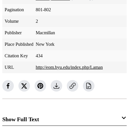
Pagination
801-802
Volume
2
Publisher
Macmillan
Place Published
New York
Citation Key
434
URL
http://eom.byu.edu/index.php/Laman
Show Full Text