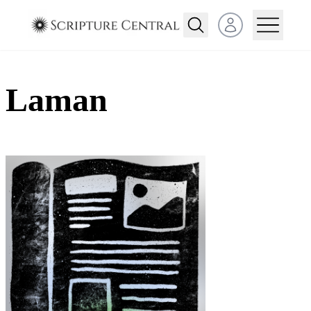
Open user menu
Laman