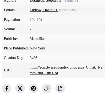
Authors
Robinson, Stephen E.
(Primary)
Editors
Ludlow, Daniel H.
(Secondary)
Pagination
740-742
Volume
2
Publisher
Macmillan
Place Published
New York
Citation Key
9486
https://eom.byu.edu/index.php/Jesus_Christ,_Na
URL
mes_and_Titles_of