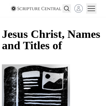
Open user menu
Jesus Christ, Names
and Titles of