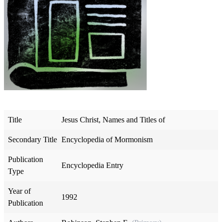
Title
Jesus Christ, Names and Titles of
Secondary Title
Encyclopedia of Mormonism
Publication
Encyclopedia Entry
Type
Year of
1992
Publication