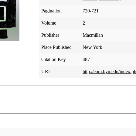
Pagination
720-721
Volume
2
Publisher
Macmillan
Place Published
New York
Citation Key
487
URL
http://eom.byu.edu/index.p
Jehovah, Jesus Christ