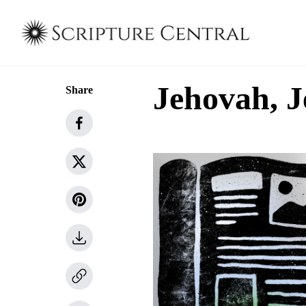
Jehovah, J
Share