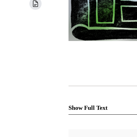
Show Full Text