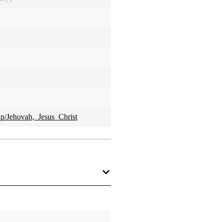
hp/Jehovah,_Jesus_Christ