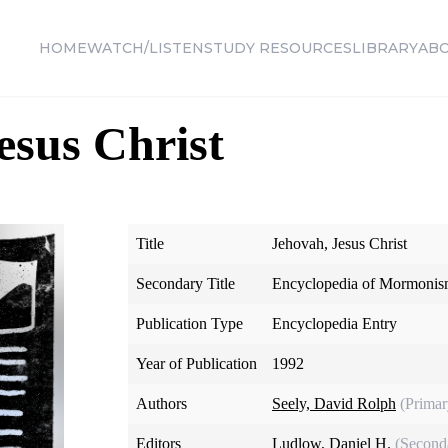
HOME
WATCH/LISTEN
STUDY RESOURCES
LIBRARY
AB
esus Christ
Title
Jehovah, Jesus Christ
Secondary Title
Encyclopedia of Mormoni
Publication Type
Encyclopedia Entry
Year of Publication
1992
Authors
Seely, David Rolph
(Primar
Editors
Ludlow, Daniel H.
(Second