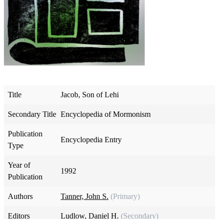
Title
Jacob, Son of Lehi
Secondary Title
Encyclopedia of Mormonism
Publication
Encyclopedia Entry
Type
Year of
1992
Publication
Authors
Tanner, John S.
(Primary)
Editors
Ludlow, Daniel H.
(Secondary)