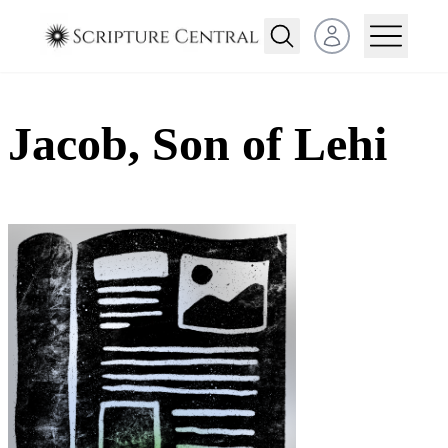
Open user menu
Jacob, Son of Lehi