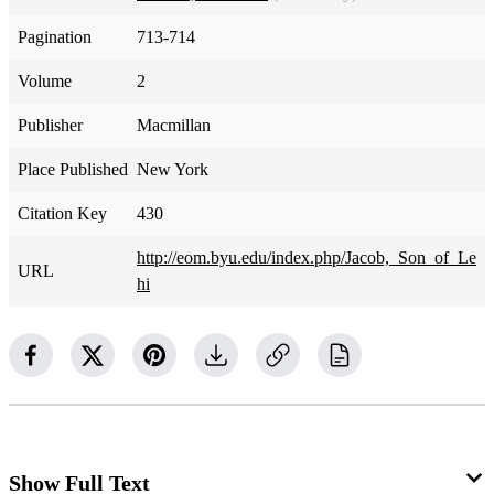
Pagination
713-714
Volume
2
Publisher
Macmillan
Place Published
New York
Citation Key
430
http://eom.byu.edu/index.php/Jacob,_Son_of_Le
URL
hi
Show Full Text