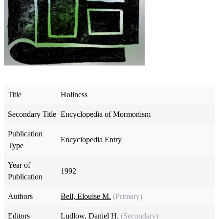
Title
Holiness
Secondary Title
Encyclopedia of Mormonism
Publication
Encyclopedia Entry
Type
Year of
1992
Publication
Authors
Bell, Elouise M.
(Primary)
Editors
Ludlow, Daniel H.
(Secondary)