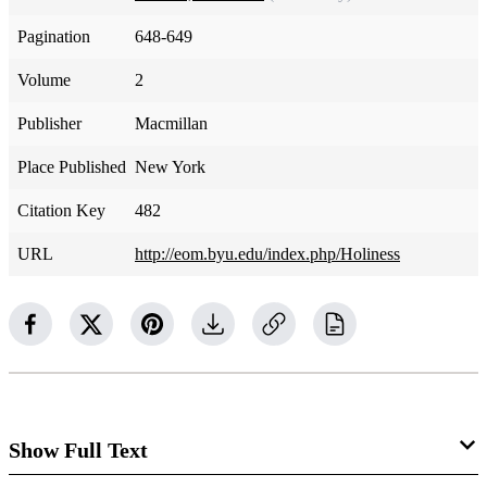
Pagination
648-649
Volume
2
Publisher
Macmillan
Place Published
New York
Citation Key
482
URL
http://eom.byu.edu/index.php/Holiness
Show Full Text