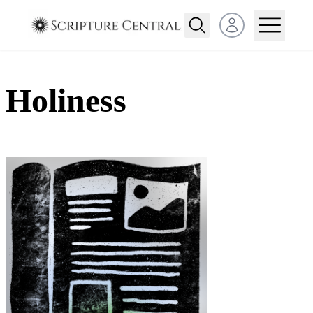
Open user menu
Holiness