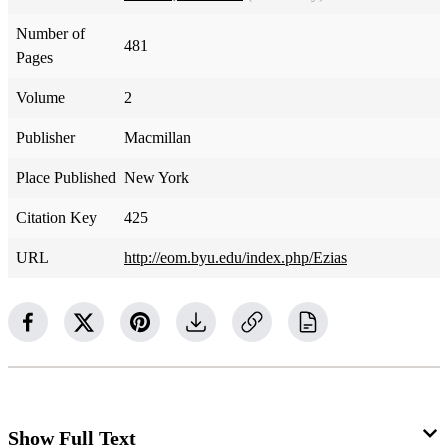
Number of
481
Pages
Volume
2
Publisher
Macmillan
Place Published
New York
Citation Key
425
URL
http://eom.byu.edu/index.php/Ezias
Show Full Text