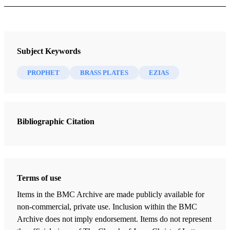
Ezias
Author: Thorne, Melvin J.
Subject Keywords
PROPHET
BRASS PLATES
EZIAS
Ezias was a prophet of Old Testament times whose
prophecies were apparently recorded on the plates of brass,
a record brought to the Western Hemisphere by the Book
of Mormon prophet Lehi. Ezias was mentioned by Nephi
2
Bibliographic Citation
(c. 22 B.C.) in a list of prophets who testified of the
coming ministry and redemption of Christ (Hel. 8:13-20).
MELVIN J. THORNE
Terms of use
Items in the BMC Archive are made publicly available for
non-commercial, private use. Inclusion within the BMC
Archive does not imply endorsement. Items do not represent