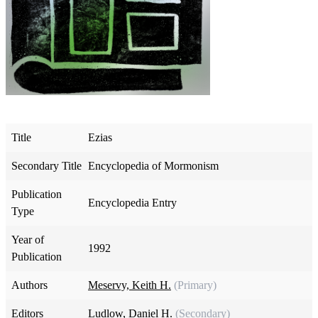
Title
Ezias
Secondary Title
Encyclopedia of Mormonism
Publication
Encyclopedia Entry
Type
Year of
1992
Publication
Authors
Meservy, Keith H.
(Primary)
Editors
Ludlow, Daniel H.
(Secondary)