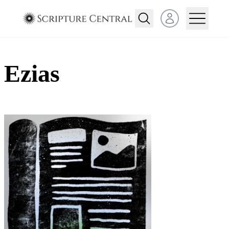
Open user menu
Ezias