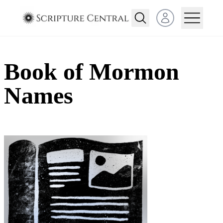
Open user menu
Book of Mormon
Names