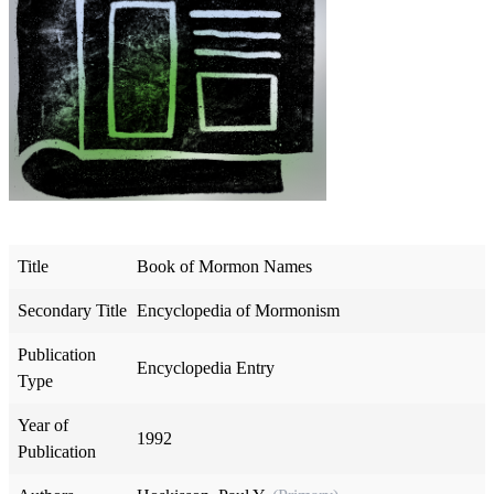
Title
Book of Mormon Names
Secondary Title
Encyclopedia of Mormonism
Publication
Encyclopedia Entry
Type
Year of
1992
Publication