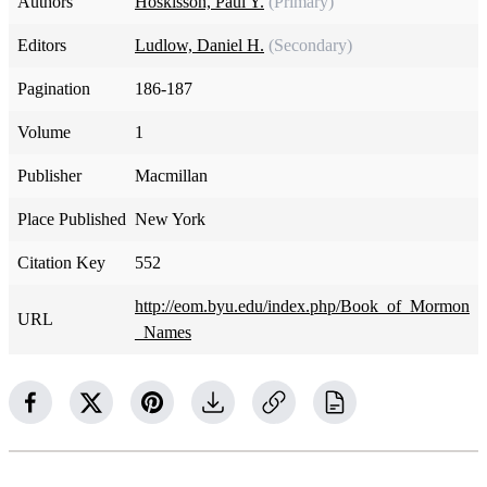
Authors
Hoskisson, Paul Y.
(Primary)
Editors
Ludlow, Daniel H.
(Secondary)
Pagination
186-187
Volume
1
Publisher
Macmillan
Place Published
New York
Citation Key
552
http://eom.byu.edu/index.php/Book_of_Mormon
URL
_Names