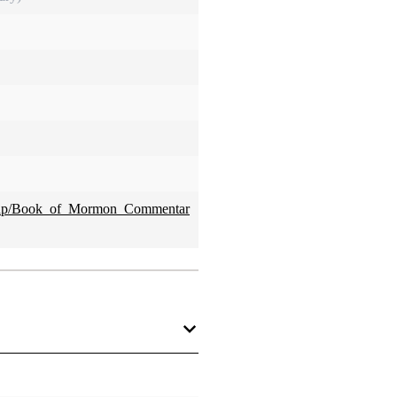
x.php/Book_of_Mormon_Commentar