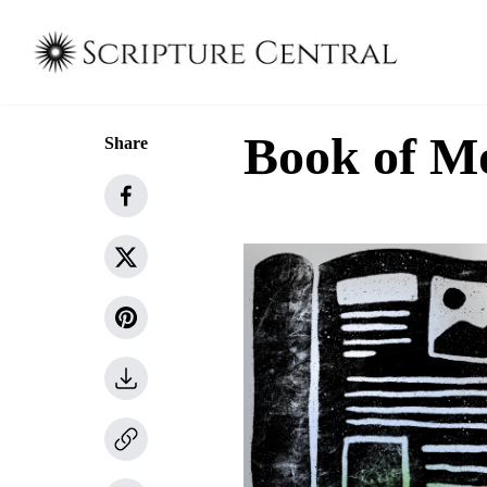
Book of M
Share