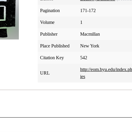
Pagination
171-172
Volume
1
Publisher
Macmillan
Place Published
New York
Citation Key
542
http://eom.byu.edu/inde
URL
ies
Book of Mormon Commentaries