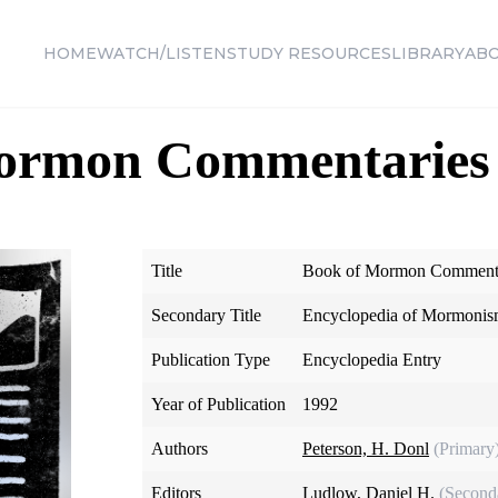
HOME
WATCH/LISTEN
STUDY RESOURCES
LIBRARY
AB
ormon Commentaries
Title
Book of Mormon Commenta
Secondary Title
Encyclopedia of Mormoni
Publication Type
Encyclopedia Entry
Year of Publication
1992
Authors
Peterson, H. Donl
(Primary
Editors
Ludlow, Daniel H.
(Second