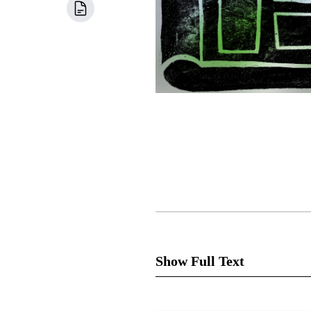
Show Full Text