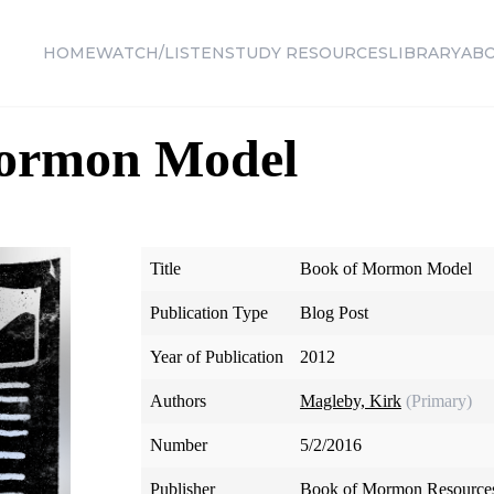
HOME
WATCH/LISTEN
STUDY RESOURCES
LIBRARY
AB
ormon Model
Title
Book of Mormon Model
Publication Type
Blog Post
Year of Publication
2012
Authors
Magleby, Kirk
(Primary)
Number
5/2/2016
Publisher
Book of Mormon Resource