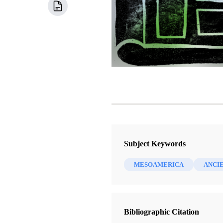
Subject Keywords
MESOAMERICA
ANCI
Bibliographic Citation