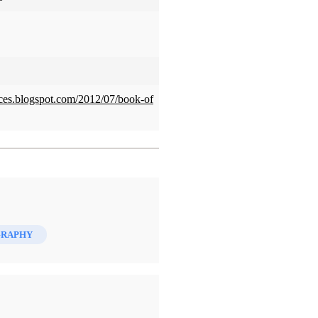
ces.blogspot.com/2012/07/book-of
GRAPHY