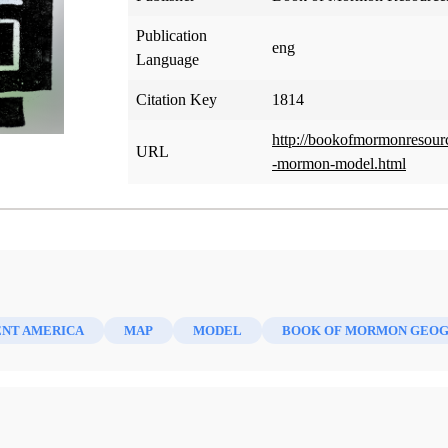
Publication
eng
Language
Citation Key
1814
http://bookofmormonresour
URL
-mormon-model.html
ENT AMERICA
MAP
MODEL
BOOK OF MORMON GEO