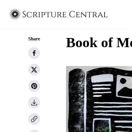
Book of M
Share